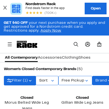
GET $40 OFF
your next purchase when you apply and
get approved for a Nordstrom credit card.
Restrictions apply.
Apply Now
0
All Contemporary
Accessories
Clothing
Shoes
Women's Closed Contemporary Brands
(5)
Filter (1)
Sort
Free Pickup
Brand
New
Closed
Closed
Morus Belted Wide Leg
Gillian Wide Leg Jeans
Jeans