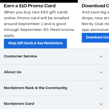
Earn a $10 Promo Card
Download O
When you buy two $30 gift cards
And save big w
online. Promo card will be emailed
drops, new arr
around September 1 and is good
Nordy Club m
through September 30. Restrictions
app-exclusive
apply.
Download Our
Shop Gift Cards & See Restrictions
Customer Service
About Us
Nordstrom Rack & the Community
Nordstrom Card