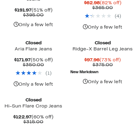
Current
82%
$62.98
(82% off)
Price
Compara
off.
$365.00
Current
51%
$191.97
(51% off)
$62.98
value
Price
Comparable
off.
$395.00
(
4
)
$365.00
$191.97
value
$395.00
Only a few left
Only a few left
Closed
Closed
Aria Flare Jeans
Ridge-X Barrel Leg Jeans
Current
50%
Current
73%
$171.97
(50% off)
$97.96
(73% off)
Price
Comparable
off.
Price
Compara
off.
$350.00
$375.00
$171.97
value
$97.96
value
New Markdown
(
1
)
$350.00
$375.00
Only a few left
Only a few left
Closed
Hi-Sun Flare Crop Jeans
Current
60%
$122.97
(60% off)
Price
Comparable
off.
$315.00
$122.97
value
$315.00