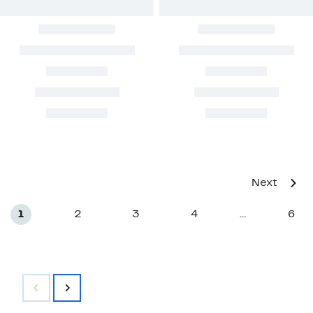
Next
1
2
3
4
6