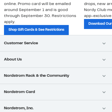
online. Promo card will be emailed
drops, new arr
around September 1 and is good
Nordy Club m
through September 30. Restrictions
app-exclusive
apply.
Download Our
Shop Gift Cards & See Restrictions
Customer Service
About Us
Nordstrom Rack & the Community
Nordstrom Card
Nordstrom, Inc.