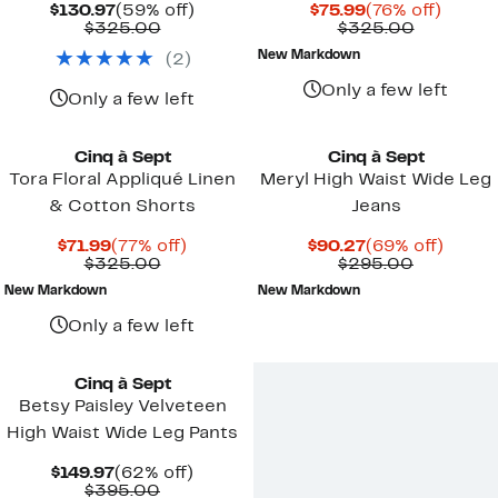
Current
59%
Current
76%
$130.97
(59% off)
$75.99
(76% off)
Price
Comparable
off.
Price
Compara
off.
$325.00
$325.00
$130.97
value
$75.99
value
New Markdown
(
2
)
$325.00
$325.00
Only a few left
Only a few left
Cinq à Sept
Cinq à Sept
Tora Floral Appliqué Linen
Meryl High Waist Wide Leg
& Cotton Shorts
Jeans
Current
77%
Current
69%
$71.99
(77% off)
$90.27
(69% off)
Price
Comparable
off.
Price
Compara
off.
$325.00
$295.00
$71.99
value
$90.27
value
New Markdown
New Markdown
$325.00
$295.00
Only a few left
New
Cinq à Sept
Betsy Paisley Velveteen
High Waist Wide Leg Pants
Current
62%
$149.97
(62% off)
Price
Comparable
off.
$395.00