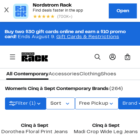
Buy two $30 gift cards online and earn a $10 promo
card!
Ends August 9.
Gift Cards & Restrictions
0
All Contemporary
Accessories
Clothing
Shoes
Women's Cinq à Sept Contemporary Brands
(264)
Filter (1)
Sort
Free Pickup
Brand
New
Cinq à Sept
Cinq à Sept
Dorothea Floral Print Jeans
Madi Crop Wide Leg Jeans