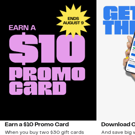
Earn a $10 Promo Card
Download O
When you buy two $30 gift cards
And save big w