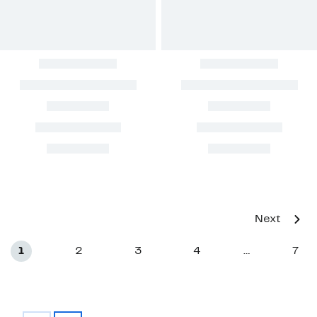
Next
1
2
3
4
7