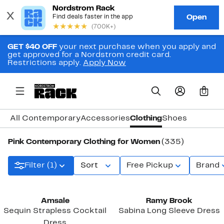
GET $40 OFF
your next purchase when you apply and
get approved for a Nordstrom credit card.
Restrictions apply.
Apply Now
0
All Contemporary
Accessories
Clothing
Shoes
Pink Contemporary Clothing for Women
(335)
Filter (1)
Sort
Free Pickup
Brand
Black Owned/Founded
Amsale
Ramy Brook
Sequin Strapless Cocktail
Sabina Long Sleeve Dress
Dress