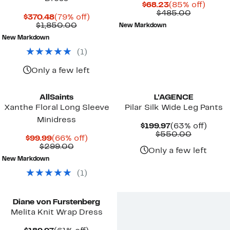
Current
85%
$68.23
(85% off)
Price
Compara
off.
$485.00
Current
79%
$370.48
(79% off)
$68.23
value
Price
Comparable
off.
$1,850.00
New Markdown
$485.00
$370.48
value
New Markdown
$1,850.00
(
1
)
Only a few left
AllSaints
L'AGENCE
Xanthe Floral Long Sleeve
Pilar Silk Wide Leg Pants
Minidress
Current
63%
$199.97
(63% off)
Price
Compara
off.
$550.00
Current
66%
$99.99
(66% off)
$199.97
value
Price
Comparable
off.
$299.00
$550.00
Only a few left
$99.99
value
New Markdown
$299.00
(
1
)
New
Diane von Furstenberg
Melita Knit Wrap Dress