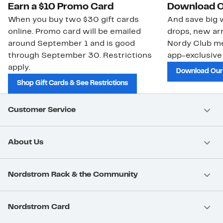
Earn a $10 Promo Card
Download O
When you buy two $30 gift cards
And save big w
online. Promo card will be emailed
drops, new arr
around September 1 and is good
Nordy Club m
through September 30. Restrictions
app-exclusive
apply.
Download Our
Shop Gift Cards & See Restrictions
Customer Service
About Us
Nordstrom Rack & the Community
Nordstrom Card