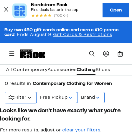
Buy two $30 gift cards online and earn a $10 promo
card!
Ends August 9.
Gift Cards & Restrictions
0
All Contemporary
Accessories
Clothing
Shoes
0 results in
Contemporary Clothing for Women
Filter
Free Pickup
Brand
Looks like we don’t have exactly what you’re
looking for.
For more results, adjust or
clear your filters
.