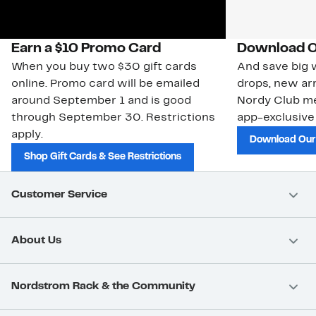
Earn a $10 Promo Card
Download O
When you buy two $30 gift cards
And save big w
online. Promo card will be emailed
drops, new arr
around September 1 and is good
Nordy Club m
through September 30. Restrictions
app-exclusive
apply.
Download Our
Shop Gift Cards & See Restrictions
Customer Service
About Us
Nordstrom Rack & the Community