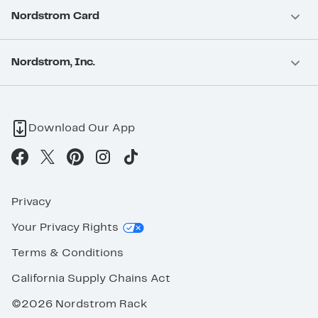
Nordstrom Card
Nordstrom, Inc.
Download Our App
Privacy
Your Privacy Rights
Terms & Conditions
California Supply Chains Act
©2026 Nordstrom Rack