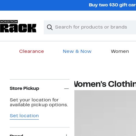
Skip
Buy two $30 gift car
navigation
Clear
Search
Clear
Search
Text
Clearance
New & Now
Women
Main
content
Page
Women's Clothi
Navigation
Store Pickup
Set your location for
available pickup options.
Set location