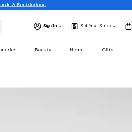
Cards & Restrictions
Sign In
Set Your Store
ssories
Beauty
Home
Gifts