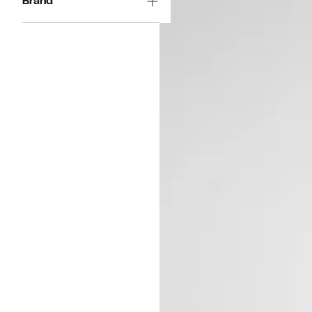
Brand