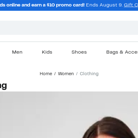
ds online and earn a $10 promo card!
Ends August 9.
Gift 
Men
Kids
Shoes
Bags & Acce
Home
Women
Clothing
ng