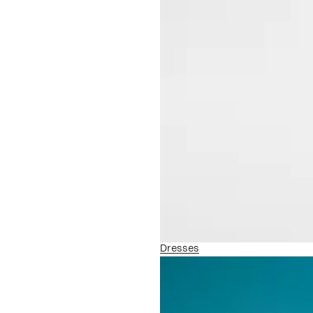
Dresses