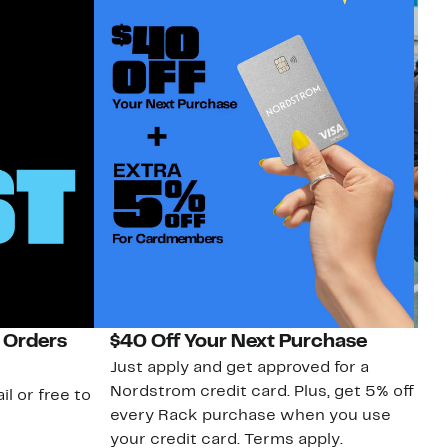
 Orders
$40 Off Your Next Purchase
N
Just apply and get approved for a
Ne
Nordstrom credit card. Plus, get 5% off
ki
il or free to
every Rack purchase when you use
bu
your credit card. Terms apply.
ma