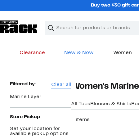
Skip
Buy two $30 gift car
navigation
Clear
Search
Clear
Search
Text
Clearance
New & Now
Women
Main
content
Page
Filtered by:
Clear all
Women's Marine 
Navigation
Marine Layer
All Tops
Blouses & Shirts
Bo
Store Pickup
5 items
Set your location for
available pickup options.