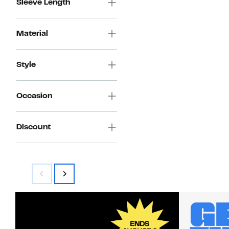
Sleeve Length
Material
Style
Occasion
Discount