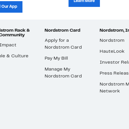
Learn More
 Our App
strom Rack &
Nordstrom Card
Nordstrom, I
 Community
Apply for a
Nordstrom
 Impact
Nordstrom Card
HauteLook
le & Culture
Pay My Bill
Investor Rel
Manage My
Press Relea
Nordstrom Card
Nordstrom M
Network