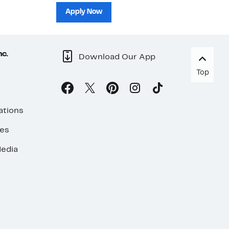
sh
Apply Now
nc.
Download Our App
Top
ations
ses
edia