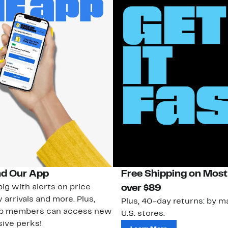
d Our App
Free Shipping on Most
ig with alerts on price
over $89
 arrivals and more. Plus,
Plus, 40-day returns: by ma
ub members can access new
U.S. stores.
ive perks!