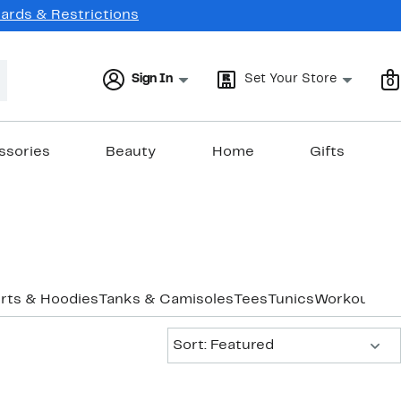
Cards & Restrictions
Sign In
Set Your Store
0
ssories
Beauty
Home
Gifts
rts & Hoodies
Tanks & Camisoles
Tees
Tunics
Workout
Und
Sort:
Sort: Featured