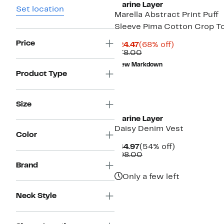
Marine Layer
Set location
Marella Abstract Print Puff
Sleeve Pima Cotton Crop T
Price
Current
68%
$24.47
(68% off)
Price
Comparable
off.
$78.00
$24.47
value
New Markdown
$78.00
Product Type
Size
Marine Layer
Daisy Denim Vest
Color
Current
54%
$44.97
(54% off)
Price
Comparable
off.
$98.00
$44.97
value
Brand
$98.00
Only a few left
Neck Style