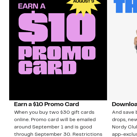
Earn a $10 Promo Card
Downloa
When you buy two $30 gift cards
And save b
online. Promo card will be emailed
drops, new
around September 1 and is good
Nordy Cl
through September 30. Restrictions
app-exclus