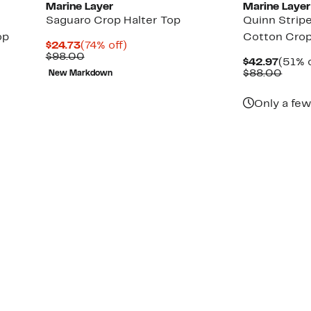
Marine Layer
Marine Layer
Saguaro Crop Halter Top
Quinn Strip
op
Cotton Crop
Current
74%
$24.73
(74% off)
Price
Comparable
off.
$98.00
Curre
$42.97
(51% o
$24.73
value
Price
Comp
$88.00
New Markdown
$98.00
$42.9
value
$88.
Only a few