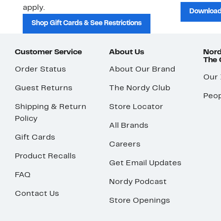
apply.
Download
Shop Gift Cards & See Restrictions
Customer Service
About Us
Nord
The
Order Status
About Our Brand
Our
Guest Returns
The Nordy Club
Peop
Shipping & Return
Store Locator
Policy
All Brands
Gift Cards
Careers
Product Recalls
Get Email Updates
FAQ
Nordy Podcast
Contact Us
Store Openings