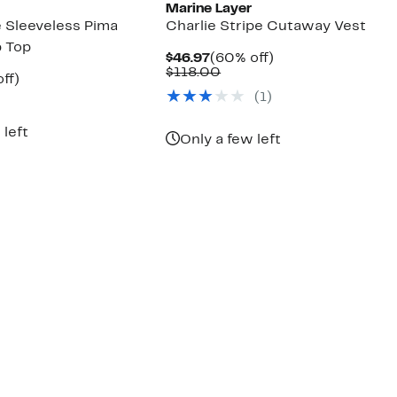
Marine Layer
e Sleeveless Pima
Charlie Stripe Cutaway Vest
 Top
Current
60%
$46.97
(60% off)
Price
Comparable
off.
$118.00
nt
51%
ff)
$46.97
value
arable
off.
(
1
)
$118.00
7
00
 left
Only a few left