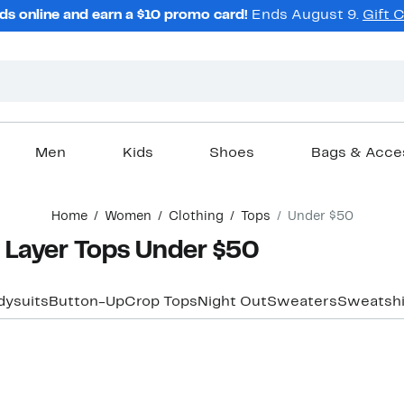
ds online and earn a $10 promo card!
Ends August 9.
Gift 
Men
Kids
Shoes
Bags & Acce
Home
Women
Clothing
Tops
Under $50
Layer Tops Under $50
dysuits
Button-Up
Crop Tops
Night Out
Sweaters
Sweatshi