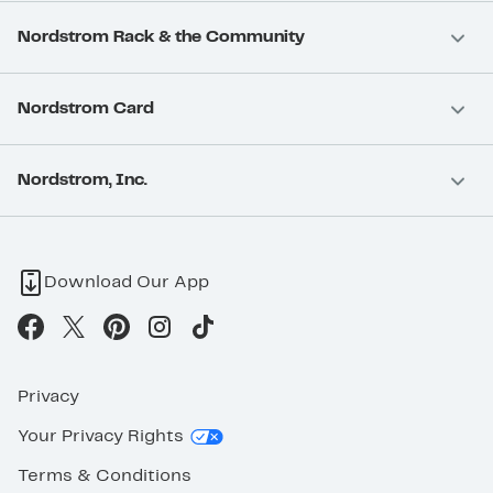
Nordstrom Rack & the Community
Nordstrom Card
Nordstrom, Inc.
Download Our App
Privacy
Your Privacy Rights
Terms & Conditions