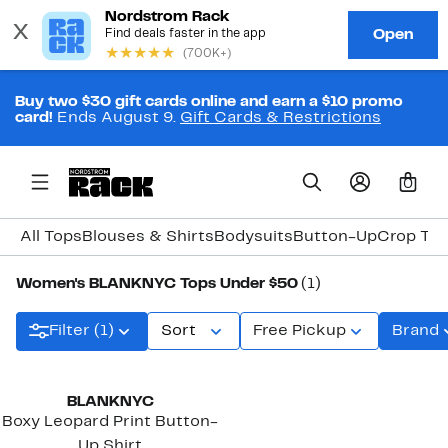
Buy two $30 gift cards online and earn a $10 promo
card!
Ends August 9.
Gift Cards & Restrictions
0
All Tops
Blouses & Shirts
Bodysuits
Button-Up
Crop To
Women's BLANKNYC Tops Under $50
(1)
Filter (1)
Sort
Free Pickup
Brand
BLANKNYC
Boxy Leopard Print Button-
Up Shirt