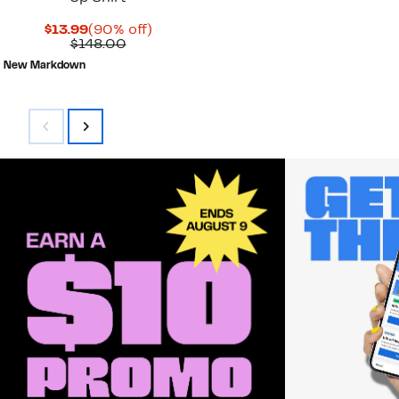
Current
90%
$13.99
(90% off)
Price
Comparable
off.
$148.00
$13.99
value
New Markdown
$148.00