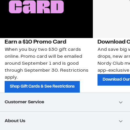
Earn a $10 Promo Card
Download O
When you buy two $30 gift cards
And save big w
online. Promo card will be emailed
drops, new arr
around September 1 and is good
Nordy Club m
through September 30. Restrictions
app-exclusive
apply.
Download Our
Shop Gift Cards & See Restrictions
Customer Service
About Us