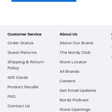
Customer Service
About Us
Order Status
About Our Brand
Guest Returns
The Nordy Club
Shipping & Return
Store Locator
Policy
All Brands
Gift Cards
Careers
Product Recalls
Get Email Updates
FAQ
Nordy Podcast
Contact Us
Store Openings