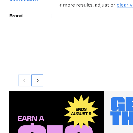
For more results, adjust or
clear y
Brand