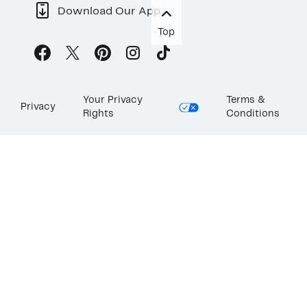
Download Our App
Top
Your Privacy
Terms &
Privacy
Rights
Conditions