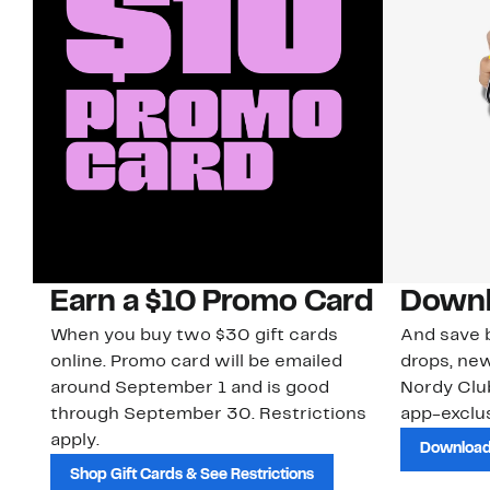
Earn a $10 Promo Card
Downl
When you buy two $30 gift cards
And save b
online. Promo card will be emailed
drops, new
around September 1 and is good
Nordy Cl
through September 30. Restrictions
app-exclus
apply.
Download
Shop Gift Cards & See Restrictions