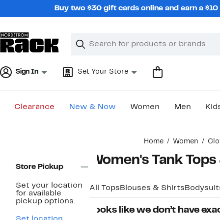
Skip
Buy two $30 gift cards online and earn a $1
navigation
Clear
Search
Clear
Search
Text
Sign In
Set Your Store
Clearance
New & Now
Women
Men
Kid
Main
Home
Women
Clo
content
Page
Women's Tank Tops 
Navigation
Store Pickup
Set your location
All Tops
Blouses & Shirts
Bodysuit
for available
pickup options.
Looks like we don’t have exac
Set location