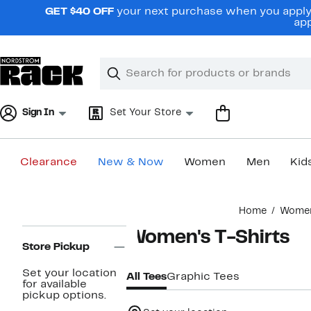
Skip
GET $40 OFF
your next purchase when you apply 
navigation
app
Clear
Search
Clear
Search
Text
Sign In
Set Your Store
Clearance
New & Now
Women
Men
Kid
Main
Home
Wome
content
Page
Women's T-Shirts
Navigation
Store Pickup
Set your location
All Tees
Graphic Tees
for available
pickup options.