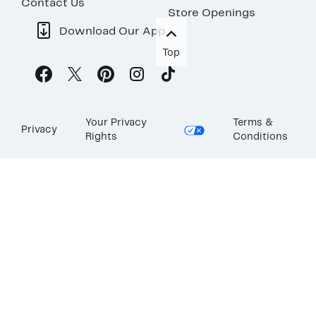
Contact Us
Store Openings
Download Our App
Top
Your Privacy
Terms &
Privacy
Rights
Conditions