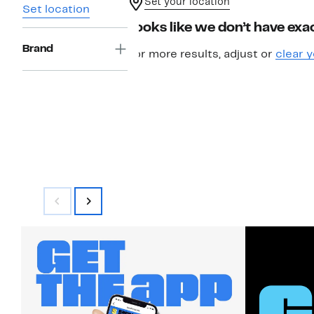
Set your location
Set location
Looks like we don’t have exac
Brand
For more results, adjust or
clear y