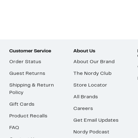
Customer Service
About Us
Order Status
About Our Brand
Guest Returns
The Nordy Club
Shipping & Return
Store Locator
Policy
All Brands
Gift Cards
Careers
Product Recalls
Get Email Updates
FAQ
Nordy Podcast