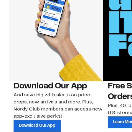
Download Our App
Free 
And save big with alerts on price
Order
drops, new arrivals and more. Plus,
Plus, 40-d
Nordy Club members can access new
U.S. stores
app-exclusive perks!
Learn Mo
Download Our App