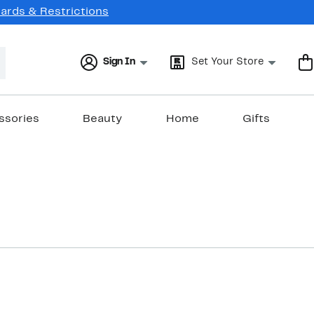
Cards & Restrictions
Sign In
Set Your Store
ssories
Beauty
Home
Gifts