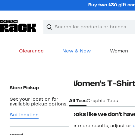
Skip
Buy two $30 gift car
navigation
Clear
Search
Clear
Search
Text
Clearance
New & Now
Women
Main
content
Page
Women's T-Shir
Navigation
Store Pickup
Set your location for
All Tees
Graphic Tees
available pickup options.
Looks like we don’t have
Set location
For more results, adjust or
c