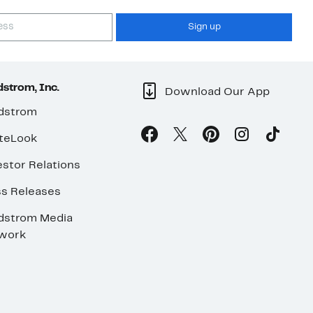
Sign up
strom, Inc.
Download Our App
dstrom
teLook
stor Relations
ss Releases
dstrom Media
work