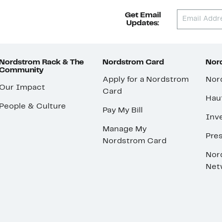
Get Email
Updates:
Nordstrom Rack & The
Nordstrom Card
Nord
Community
Apply for a Nordstrom
Nor
Our Impact
Card
Hau
People & Culture
Pay My Bill
Inve
Manage My
Pre
Nordstrom Card
Nor
Net