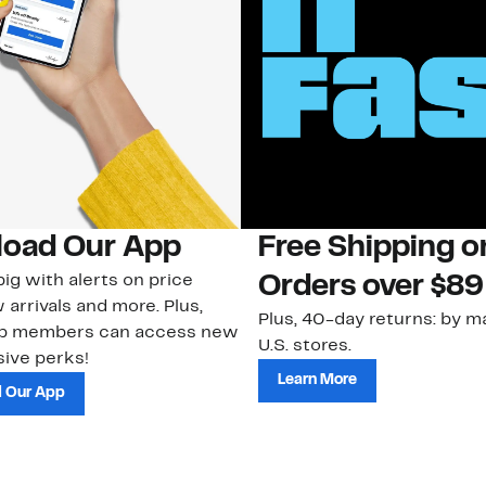
oad Our App
Free Shipping 
ig with alerts on price
Orders over $89
 arrivals and more. Plus,
Plus, 40-day returns: by ma
ub members can access new
U.S. stores.
ive perks!
Learn More
 Our App