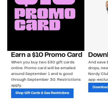
Earn a $10 Promo Card
Downl
When you buy two $30 gift cards
And save b
online. Promo card will be emailed
drops, new
around September 1 and is good
Nordy Cl
through September 30. Restrictions
app-exclus
apply.
Download
Shop Gift Cards & See Restrictions