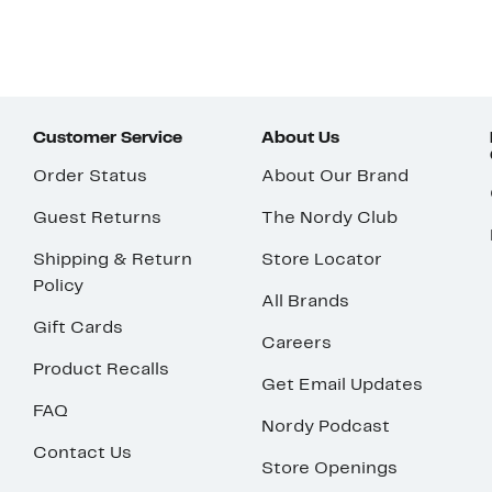
Customer Service
About Us
Order Status
About Our Brand
Guest Returns
The Nordy Club
Shipping & Return
Store Locator
Policy
All Brands
Gift Cards
Careers
Product Recalls
Get Email Updates
FAQ
Nordy Podcast
Contact Us
Store Openings