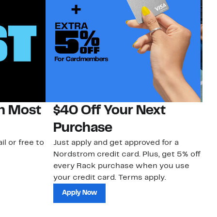
on Most
$40 Off Your Next
N
Purchase
N
il or free to
Just apply and get approved for a
Ne
Nordstrom credit card. Plus, get 5% off
ki
every Rack purchase when you use
bu
your credit card. Terms apply.
ma
sh
Apply Now