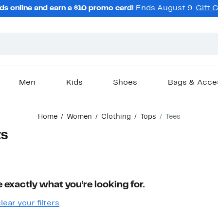
ds online and earn a $10 promo card!
Ends August 9.
Gift 
Men
Kids
Shoes
Bags & Acce
Home
Women
Clothing
Tops
Tees
ts
 exactly what you’re looking for.
lear your filters
.