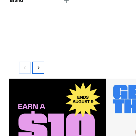
Brand