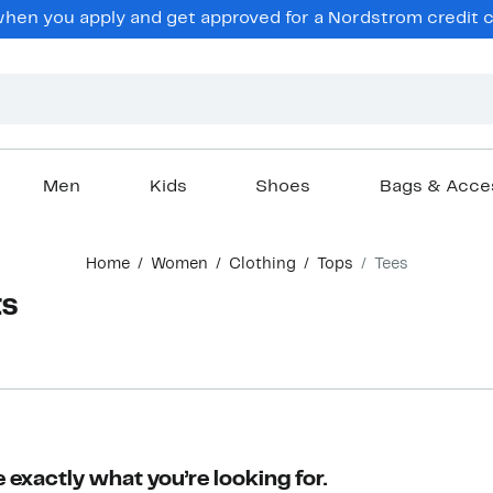
en you apply and get approved for a Nordstrom credit ca
Men
Kids
Shoes
Bags & Acce
Home
Women
Clothing
Tops
Tees
ts
 exactly what you’re looking for.