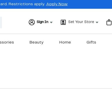
rd. Restrictions apply.
Apply Now
Sign In
Set Your Store
ssories
Beauty
Home
Gifts