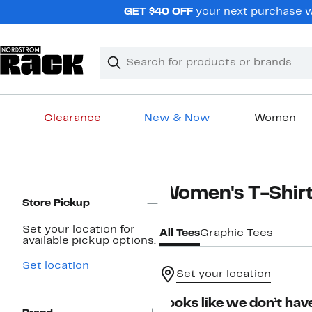
Skip
GET $40 OFF
your next purchase wh
navigation
Clear
Search
Clear
Search
Text
Clearance
New & Now
Women
Main
content
Page
Women's T-Shir
Navigation
Store Pickup
Set your location for
All Tees
Graphic Tees
available pickup options.
Set location
Set your location
Looks like we don’t have