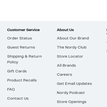
Customer Service
About Us
Order Status
About Our Brand
Guest Returns
The Nordy Club
Shipping & Return
Store Locator
Policy
All Brands
Gift Cards
Careers
Product Recalls
Get Email Updates
FAQ
Nordy Podcast
Contact Us
Store Openings