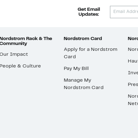
Get Email
Updates:
Nordstrom Rack & The
Nordstrom Card
Nord
Community
Apply for a Nordstrom
Nor
Our Impact
Card
Hau
People & Culture
Pay My Bill
Inve
Manage My
Pre
Nordstrom Card
Nor
Net