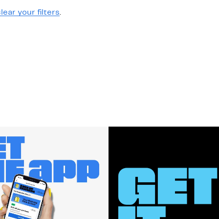
lear your filters
.