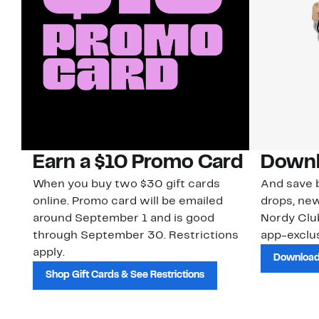
Earn a $10 Promo Card
Downl
When you buy two $30 gift cards
And save b
online. Promo card will be emailed
drops, new
around September 1 and is good
Nordy Cl
through September 30. Restrictions
app-exclus
apply.
Download
Shop Gift Cards & See Restrictions