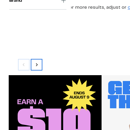
Brand
For more results, adjust or
c