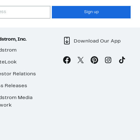
Sign up
strom, Inc.
Download Our App
dstrom
teLook
stor Relations
ss Releases
dstrom Media
work