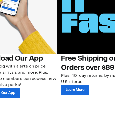
oad Our App
Free Shipping 
ig with alerts on price
Orders over $89
 arrivals and more. Plus,
Plus, 40-day returns: by ma
ub members can access new
U.S. stores.
ive perks!
Learn More
 Our App