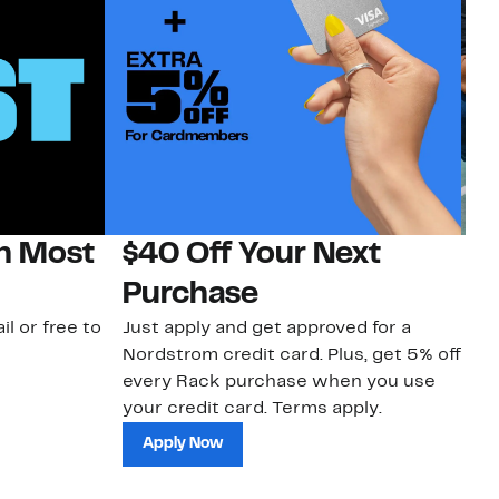
on Most
$40 Off Your Next
N
Purchase
N
il or free to
Just apply and get approved for a
Ne
Nordstrom credit card. Plus, get 5% off
ki
every Rack purchase when you use
bu
your credit card. Terms apply.
ma
sh
Apply Now