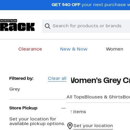
Skip
GET $40 OFF
your next purchase wh
navigation
Clear
Search
Clear
Search
Text
Clearance
New & Now
Women
Main
content
Page
Filtered by:
Clear all
Women's Grey C
Navigation
Grey
All Tops
Blouses & Shirts
Bo
Store Pickup
12 items
Set your location for
available pickup options.
Set your location