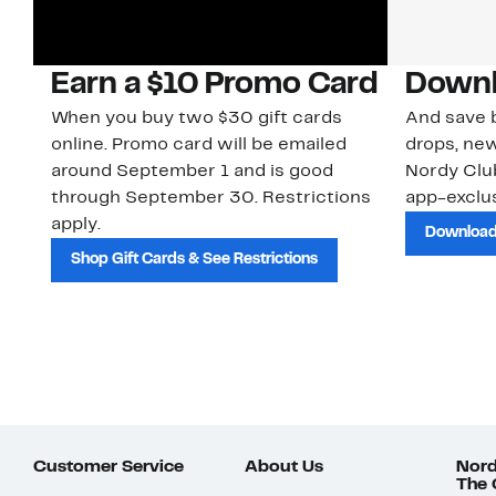
Earn a $10 Promo Card
Downl
When you buy two $30 gift cards
And save b
online. Promo card will be emailed
drops, new
around September 1 and is good
Nordy Cl
through September 30. Restrictions
app-exclus
apply.
Download
Shop Gift Cards & See Restrictions
Customer Service
About Us
Nord
The