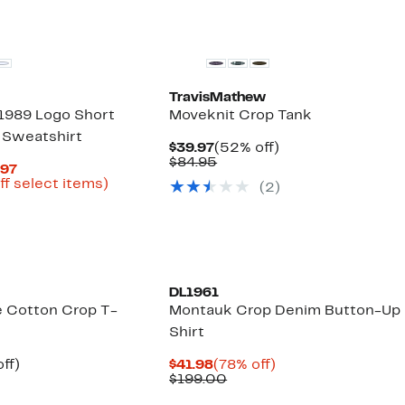
New
TravisMathew
1989 Logo Short
Moveknit Crop Tank
 Sweatshirt
Current
52%
$39.97
(52% off)
Price
Comparable
off.
$84.95
Current
.97
$39.97
value
Price
Up
ff select items)
(2)
$84.95
arable
$19.48
to
to
67%
50
$29.97
off
select
items.
DL1961
ze Cotton Crop T-
Montauk Crop Denim Button-Up
Shirt
nt
55%
Current
78%
ff)
$41.98
(78% off)
parable
off.
Price
Comparable
off.
$199.00
e
$41.98
value