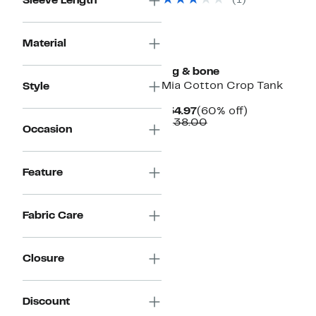
(1)
Sleeve Length
$158.00
Material
rag & bone
Mia Cotton Crop Tank
Style
Current
60%
$54.97
(60% off)
Price
Comparable
off.
$138.00
Occasion
$54.97
value
$138.00
Feature
Fabric Care
Closure
Discount