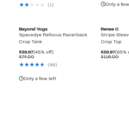
$10
$64.97
value
Only a few
(1)
$128.00
Beyond Yoga
Renee C
Spacedye Refocus Racerback
Stripe Slee
Crop Tank
Crop Top
Current
45%
Curre
$39.97
(45% off)
$39.97
(65% o
Price
Comparable
off.
Price
Com
$74.00
$116.00
$39.97
value
$39.9
valu
(86)
$74.00
$116
Only a few left