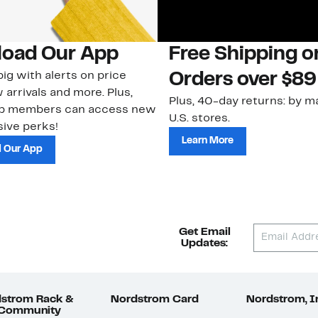
oad Our App
Free Shipping 
ig with alerts on price
Orders over $89
 arrivals and more. Plus,
Plus, 40-day returns: by ma
ub members can access new
U.S. stores.
ive perks!
Learn More
 Our App
Get Email
Updates:
strom Rack &
Nordstrom Card
Nordstrom, I
 Community