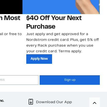
on Most
$40 Off Your Next
N
Purchase
N
il or free to
Just apply and get approved for a
Ne
Nordstrom credit card. Plus, get 5% off
ki
every Rack purchase when you use
bu
your credit card. Terms apply.
ma
sh
Apply Now
Sign up
nc.
Download Our App