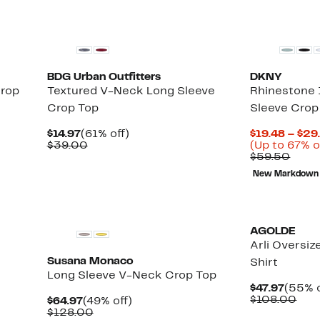
BDG Urban Outfitters
DKNY
rop
Textured V-Neck Long Sleeve
Rhinestone 
Crop Top
Sleeve Crop
Current
61%
$14.97
(61% off)
$19.48 – $29
Price
Comparable
off.
$39.00
(Up to 67% o
$14.97
value
Comp
$59.50
$39.00
value
New Markdown
$59.
AGOLDE
Arli Oversi
Susana Monaco
Shirt
Long Sleeve V-Neck Crop Top
Curre
$47.97
(55% o
Price
Com
$108.00
Current
49%
$64.97
(49% off)
$47.97
valu
Price
Comparable
off.
$128.00