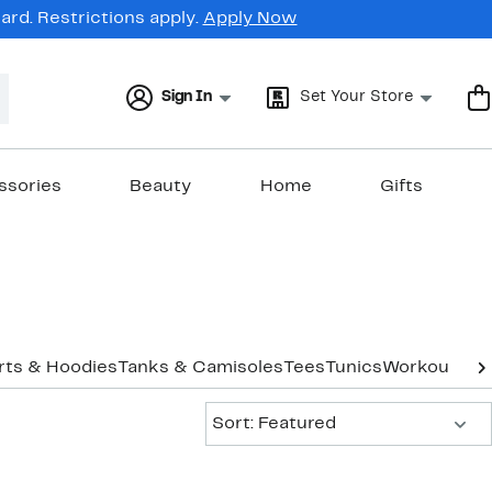
rd. Restrictions apply.
Apply Now
Sign In
Set Your Store
ssories
Beauty
Home
Gifts
rts & Hoodies
Tanks & Camisoles
Tees
Tunics
Workout
Und
Sort:
Sort: Featured