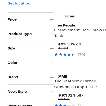
Set location
Price
Free People
FP Movement Free Throw C
Product Type
Tank
Current
50%
$14.97
(50% off)
Price
Comparable
off.
$30.00
Size
$14.97
value
(79)
$30.00
Color
FRAME
Brand
The Heathered Ribbed
Crewneck Crop T-Shirt
Neck Style
Current
62%
$59.97
(62% off)
Price
Comparable
off.
$158.00
$59.97
value