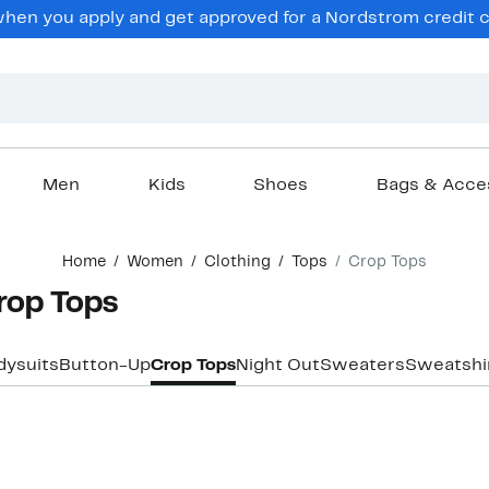
en you apply and get approved for a Nordstrom credit ca
Men
Kids
Shoes
Bags & Acce
Home
Women
Clothing
Tops
Crop Tops
rop Tops
dysuits
Button-Up
Crop Tops
Night Out
Sweaters
Sweatshi