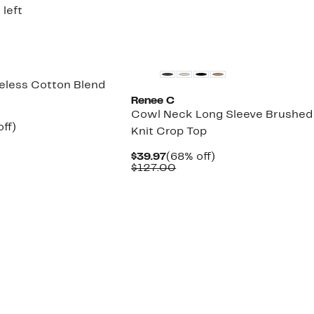
8.00
$199.00
 left
veless Cotton Blend
Renee C
Cowl Neck Long Sleeve Brushed
nt
65%
ff)
Knit Crop Top
parable
off.
7
e
Current
68%
$39.97
(68% off)
.00
Price
Comparable
off.
$127.00
$39.97
value
$127.00