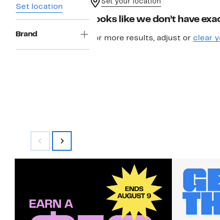
Set your location
Set location
Looks like we don’t have exac
Brand
For more results, adjust or
clear y