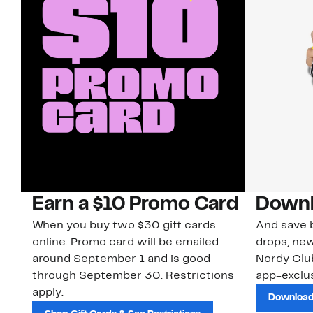
Earn a $10 Promo Card
Downl
When you buy two $30 gift cards
And save b
online. Promo card will be emailed
drops, new
around September 1 and is good
Nordy Cl
through September 30. Restrictions
app-exclus
apply.
Download