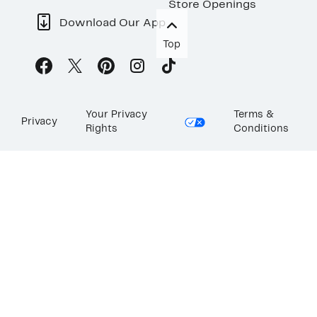
Store Openings
Download Our App
Top
Your Privacy
Terms &
Privacy
Rights
Conditions