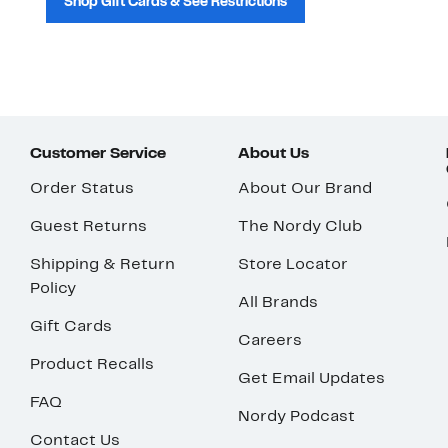
Shop Gift Cards & See Restrictions
Customer Service
About Us
Order Status
About Our Brand
Guest Returns
The Nordy Club
Shipping & Return
Store Locator
Policy
All Brands
Gift Cards
Careers
Product Recalls
Get Email Updates
FAQ
Nordy Podcast
Contact Us