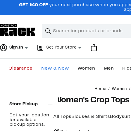
Skip
GET $40 OFF
your next purchase when you apply 
navigation
app
Clear
Search
Clear
Search
Text
Sign In
Set Your Store
Clearance
New & Now
Women
Men
Kid
Main
Home
Women
content
Page
Women's Crop Tops
Navigation
Store Pickup
Set your location
All Tops
Blouses & Shirts
Bodysuit
for available
pickup options.