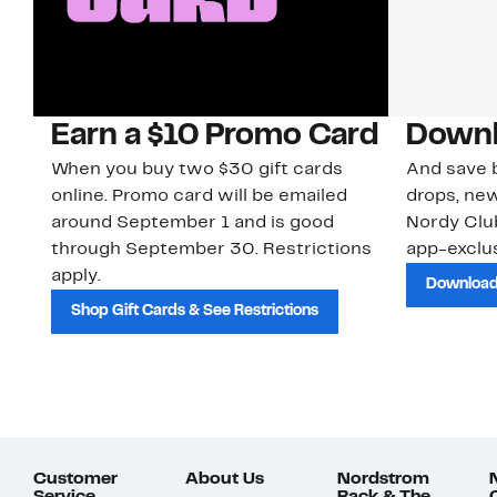
Earn a $10 Promo Card
Downl
When you buy two $30 gift cards
And save b
online. Promo card will be emailed
drops, new
around September 1 and is good
Nordy Cl
through September 30. Restrictions
app-exclus
apply.
Download
Shop Gift Cards & See Restrictions
Customer
About Us
Nordstrom