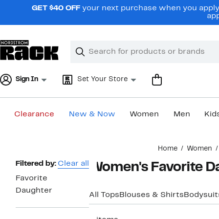
Skip
GET $40 OFF
your next purchase when you apply 
navigation
app
Clear
Search
Clear
Search
Text
Sign In
Set Your Store
Clearance
New & Now
Women
Men
Kid
Main
Home
Women
content
Page
Filtered by:
Clear all
Women's Favorite D
Navigation
Favorite
Daughter
All Tops
Blouses & Shirts
Bodysuit