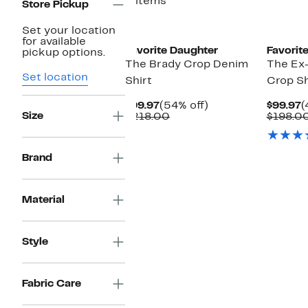
2 items
Store Pickup
Set your location
for available
Favorite Daughter
Favorit
pickup options.
The Brady Crop Denim
The Ex
Set location
Shirt
Crop Sh
Current
54%
C
$99.97
(54% off)
$99.97
(
Size
Price
Comparable
off.
P
$218.00
$198.0
$99.97
value
$
$218.00
Brand
Material
Style
Fabric Care