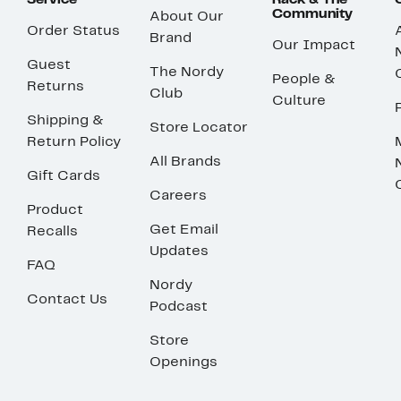
Service
Rack & The
Community
About Our
Order Status
Brand
Our Impact
Guest
The Nordy
People &
Returns
Club
Culture
Shipping &
Store Locator
Return Policy
All Brands
Gift Cards
Careers
Product
Get Email
Recalls
Updates
FAQ
Nordy
Contact Us
Podcast
Store
Openings