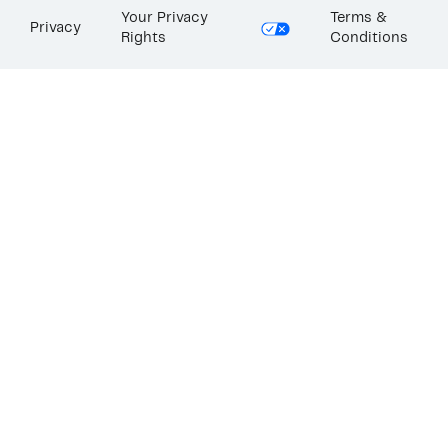
Your Privacy
Terms &
Privacy
Rights
Conditions