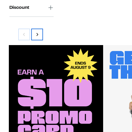
Discount