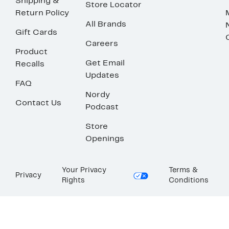
Shipping &
Store Locator
Return Policy
All Brands
Gift Cards
Careers
Product
Get Email
Recalls
Updates
FAQ
Nordy
Contact Us
Podcast
Store
Openings
Your Privacy
Terms &
Privacy
Rights
Conditions