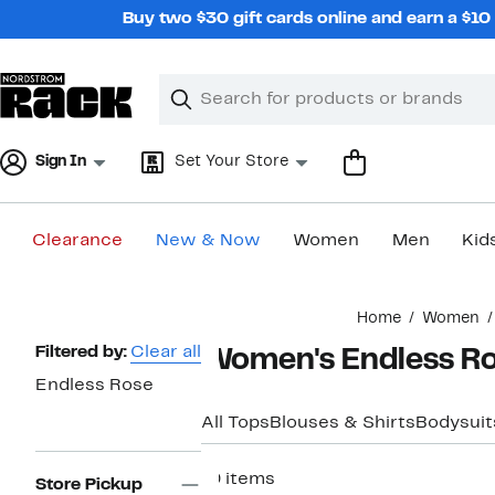
Skip
Buy two $30 gift cards online and earn a $1
navigation
Clear
Search
Clear
Search
Text
Sign In
Set Your Store
Clearance
New & Now
Women
Men
Kid
Main
Home
Women
content
Page
Filtered by:
Clear all
Women's Endless Ro
Navigation
Endless Rose
All Tops
Blouses & Shirts
Bodysuit
19 items
Store Pickup