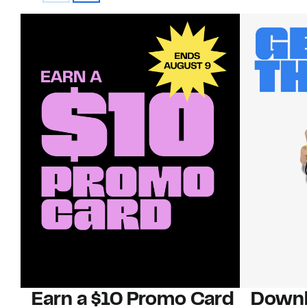
Earn a $10 Promo Card
Downl