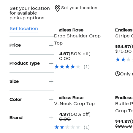
Set your location
Set your location
for available
New
pickup options.
Set location
Endless Rose
Endless
Drop Shoulder Crop
Stripe 
Top
Price
C
$34.97
(
P
$75.00
Current
50%
$34.97
(50% off)
$
Price
Comparable
off.
$70.00
$34.97
value
Product Type
(1)
$70.00
Only 
Size
Endless Rose
Endless
Color
V-Neck Crop Top
Ruffle P
Crop T
Current
50%
$34.97
(50% off)
Brand
Price
Comparable
off.
$70.00
C
$44.97
(
$34.97
value
P
$90.00
(1)
$70.00
$