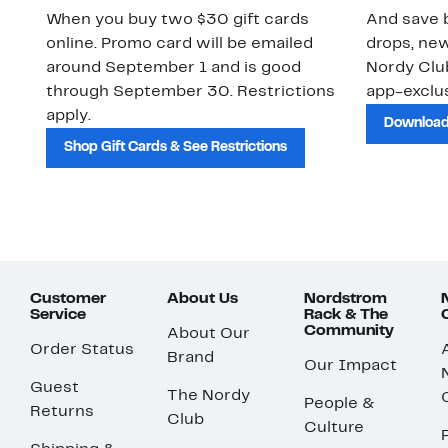
When you buy two $30 gift cards
And save b
online. Promo card will be emailed
drops, new
around September 1 and is good
Nordy Cl
through September 30. Restrictions
app-exclus
apply.
Download
Shop Gift Cards & See Restrictions
Customer
About Us
Nordstrom
Service
Rack & The
Community
About Our
Order Status
Brand
Our Impact
Guest
The Nordy
People &
Returns
Club
Culture