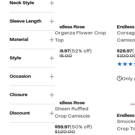
Neck Style
New
Sleeve Length
Endless Rose
Endless
Organza Flower Crop
Corsag
Material
Top
Camiso
Current
52%
C
$39.97
(52% off)
$26.97
(
Price
Comparable
off.
P
$85.00
$100.0
Style
$39.97
value
$
$85.00
Occasion
Only 
Closure
Endless Rose
Sheen Ruffled
Discount
Endless
Crop Camisole
Smocke
Current
50%
$59.97
(50% off)
Crop T
Price
Comparable
off.
$120.00