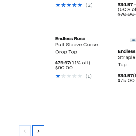
$59.97
value
$34.97 
(2)
$120.00
(50% of
$70.00
Endless Rose
Puff Sleeve Corset
Endless
Crop Top
Straple
Current
11%
$79.97
(11% off)
Top
Price
Comparable
off.
$90.00
$79.97
value
C
$34.97
(
(1)
$90.00
P
$75.00
$