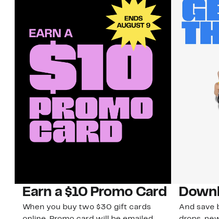
Earn a $10 Promo Card
Downl
When you buy two $30 gift cards
And save b