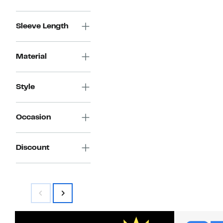
Sleeve Length
Material
Style
Occasion
Discount