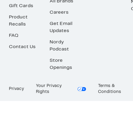
All Brands
Gift Cards
Careers
Product
Get Email
Recalls
Updates
FAQ
Nordy
Contact Us
Podcast
Store
Openings
Your Privacy
Terms &
Privacy
Rights
Conditions