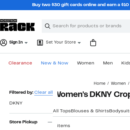
Skip
Buy two $30 gift cards online and earn a $1
navigation
Clear
Search
Clear
Search
Text
Sign In
Set Your Store
Clearance
New & Now
Women
Men
Kid
Main
Home
Women
content
Page
Filtered by:
Clear all
Women's DKNY Crop
Navigation
DKNY
All Tops
Blouses & Shirts
Bodysuit
Store Pickup
2 items