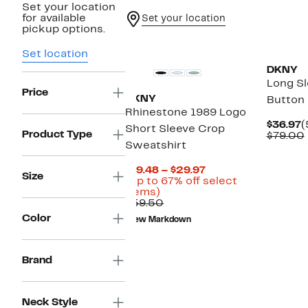
Set your location
for available
Set your location
pickup options.
Set location
DKNY
Long S
Price
DKNY
Button 
Rhinestone 1989 Logo
C
$36.97
(
Short Sleeve Crop
Product Type
P
$79.00
Sweatshirt
$
Current
$19.48 – $29.97
Size
Price
(Up to 67% off select
Up
$19.48
items)
to
Comparable
to
$59.50
67%
value
$29.97
Color
New Markdown
off
$59.50
select
items.
Brand
Neck Style