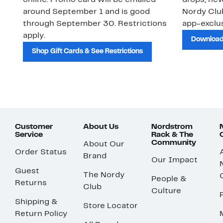
online. Promo card will be emailed
drops, new
around September 1 and is good
Nordy Cl
through September 30. Restrictions
app-exclus
apply.
Download
Shop Gift Cards & See Restrictions
Customer
About Us
Nordstrom
Service
Rack & The
Community
About Our
Order Status
Brand
Our Impact
Guest
The Nordy
People &
Returns
Club
Culture
Shipping &
Store Locator
Return Policy