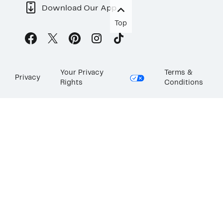
Download Our App
Top
Your Privacy
Terms &
Privacy
Rights
Conditions