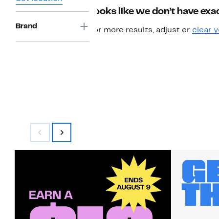
Looks like we don’t have exac
Brand
For more results, adjust or
clear y