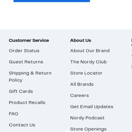
Customer Service
About Us
Order Status
About Our Brand
Guest Returns
The Nordy Club
Shipping & Return
Store Locator
Policy
All Brands
Gift Cards
Careers
Product Recalls
Get Email Updates
FAQ
Nordy Podcast
Contact Us
Store Openings