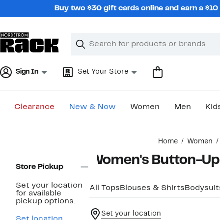
Skip
Buy two $30 gift cards online and earn a $1
navigation
Clear
Search
Clear
Search
Text
Sign In
Set Your Store
Clearance
New & Now
Women
Men
Kid
Main
Home
Women
content
Page
Women's Button-Up 
Navigation
Store Pickup
Set your location
All Tops
Blouses & Shirts
Bodysuit
for available
pickup options.
Set your location
Set location