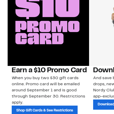
Earn a $10 Promo Card
Downl
When you buy two $30 gift cards
And save b
online. Promo card will be emailed
drops, new
around September 1 and is good
Nordy Cl
through September 30. Restrictions
app-exclus
apply.
Download
Shop Gift Cards & See Restrictions