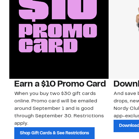
Earn a $10 Promo Card
Downl
When you buy two $30 gift cards
And save b
online. Promo card will be emailed
drops, new
around September 1 and is good
Nordy Cl
through September 30. Restrictions
app-exclus
apply.
Download
Shop Gift Cards & See Restrictions