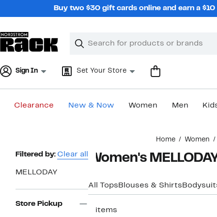
Skip
Buy two $30 gift cards online and earn a $1
navigation
Clear
Search
Clear
Search
Text
Sign In
Set Your Store
Clearance
New & Now
Women
Men
Kid
Main
Home
Women
content
Page
Filtered by:
Clear all
Women's MELLODAY 
Navigation
MELLODAY
All Tops
Blouses & Shirts
Bodysuit
Store Pickup
3 items