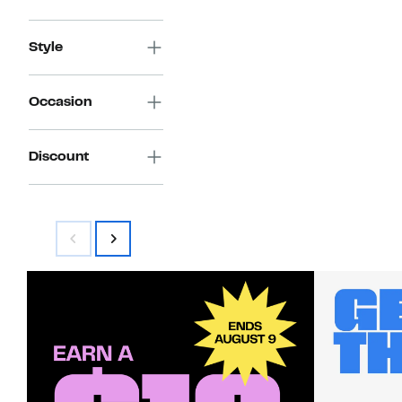
Style
Occasion
Discount