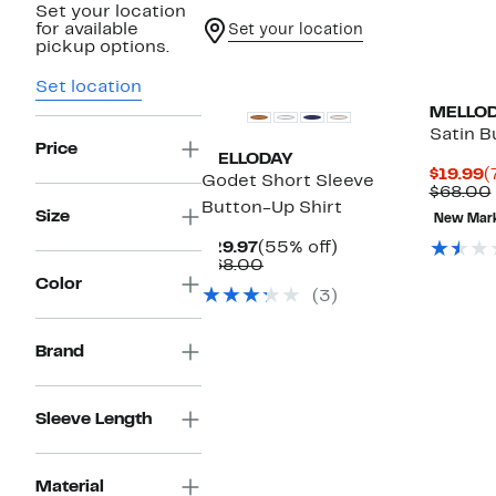
Set your location
for available
Set your location
pickup options.
Set location
MELLO
Satin B
Price
MELLODAY
C
$19.99
(
Godet Short Sleeve
P
$68.00
Button-Up Shirt
$
Size
New Mar
Current
55%
$29.97
(55% off)
Price
Comparable
off.
$68.00
$29.97
value
Color
(3)
$68.00
Brand
Sleeve Length
Material