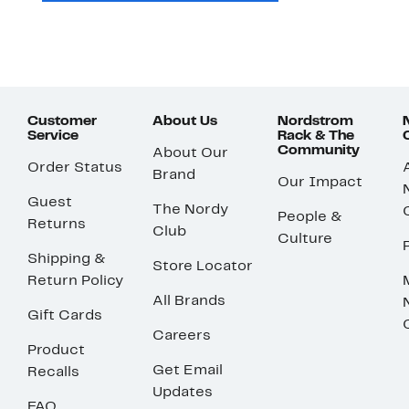
Customer
About Us
Nordstrom
Service
Rack & The
Community
About Our
Order Status
Brand
Our Impact
Guest
The Nordy
People &
Returns
Club
Culture
Shipping &
Store Locator
Return Policy
All Brands
Gift Cards
Careers
Product
Get Email
Recalls
Updates
FAQ