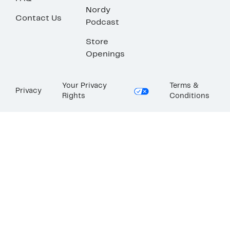
Nordy
Contact Us
Podcast
Store
Openings
Your Privacy
Terms &
Privacy
Rights
Conditions