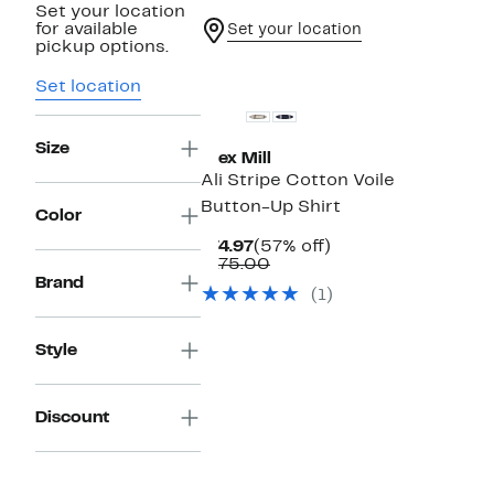
Set your location
for available
Set your location
pickup options.
New
Set location
Size
Alex Mill
Ali Stripe Cotton Voile
Button-Up Shirt
Color
Current
57%
$74.97
(57% off)
Price
Comparable
off.
$175.00
$74.97
value
Brand
(1)
$175.00
Style
Discount