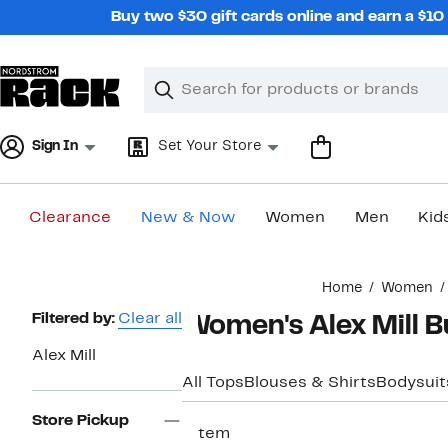
Skip
Buy two $30 gift cards online and earn a $1
navigation
Clear
Search
Clear
Search
Text
Sign In
Set Your Store
Clearance
New & Now
Women
Men
Kid
Main
Home
Women
content
Page
Filtered by:
Clear all
Women's Alex Mill B
Navigation
Alex Mill
All Tops
Blouses & Shirts
Bodysuit
Store Pickup
1 item