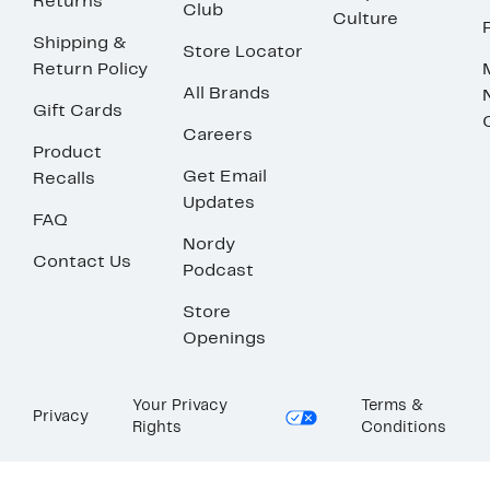
Returns
Club
Culture
Shipping &
Store Locator
Return Policy
All Brands
Gift Cards
Careers
Product
Get Email
Recalls
Updates
FAQ
Nordy
Contact Us
Podcast
Store
Openings
Your Privacy
Terms &
Privacy
Rights
Conditions