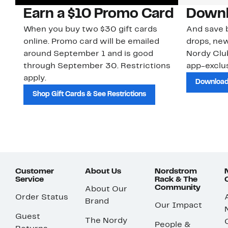
Earn a $10 Promo Card
Downl
When you buy two $30 gift cards
And save b
online. Promo card will be emailed
drops, new
around September 1 and is good
Nordy Cl
through September 30. Restrictions
app-exclus
apply.
Download
Shop Gift Cards & See Restrictions
Customer
About Us
Nordstrom
Service
Rack & The
Community
About Our
Order Status
Brand
Our Impact
Guest
The Nordy
People &