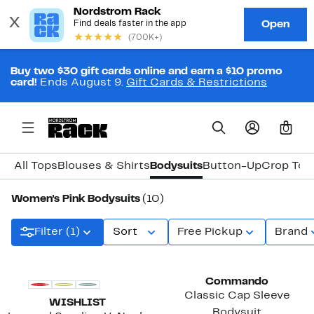
Buy two $30 gift cards online and earn a $10 promo
card!
Ends August 9.
Gift Cards & Restrictions
0
All Tops
Blouses & Shirts
Bodysuits
Button-Up
Crop Top
Women's Pink Bodysuits
(10)
Filter (1)
Sort
Free Pickup
Brand
Commando
Classic Cap Sleeve
WISHLIST
Bodysuit