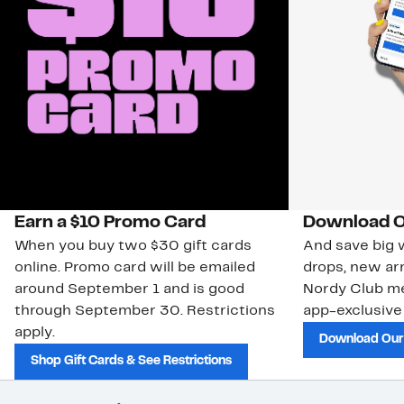
Earn a $10 Promo Card
Download O
When you buy two $30 gift cards
And save big w
online. Promo card will be emailed
drops, new arr
around September 1 and is good
Nordy Club m
through September 30. Restrictions
app-exclusive
apply.
Download Our
Shop Gift Cards & See Restrictions