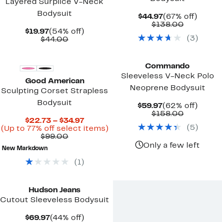
Layered Surplice V-Neck
Bodysuit
Current
67%
$44.97
(67% off)
Price
Comparab
off.
$138.00
Current
54%
$19.97
(54% off)
$44.97
value
(
3
)
Price
Comparable
off.
$44.00
$138.00
$19.97
value
Black Owned/Founded
$44.00
Commando
Sleeveless V-Neck Polo
Good American
Neoprene Bodysuit
Sculpting Corset Strapless
Bodysuit
Current
62%
$59.97
(62% off)
Price
Comparab
off.
$158.00
Current
$22.73 – $34.97
$59.97
value
(
5
)
Price
Up
(Up to 77% off select items)
$158.00
Comparable
$22.73
to
$99.00
value
to
77%
Only a few left
New Markdown
$99.00
$34.97
off
select
(
1
)
items.
Hudson Jeans
Cutout Sleeveless Bodysuit
Current
44%
$69.97
(44% off)