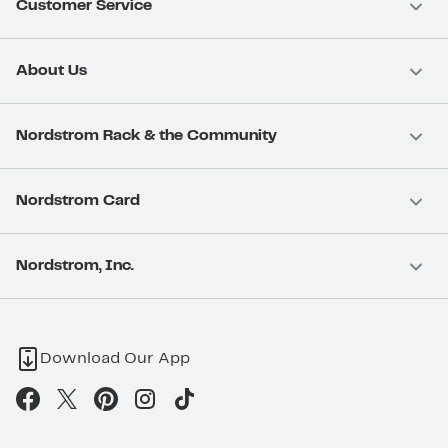
Customer Service
About Us
Nordstrom Rack & the Community
Nordstrom Card
Nordstrom, Inc.
Download Our App