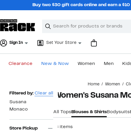
Skip
Buy two $30 gift cards online and earn a $1
navigation
Clear
Search
Clear
Search
Text
Sign In
Set Your Store
Clearance
New & Now
Women
Men
Kid
Main
Home
Women
Cl
content
Page
Filtered by:
Clear all
Women's Susana Mo
Navigation
Susana
Monaco
All Tops
Blouses & Shirts
Bodysuits
16 items
Store Pickup