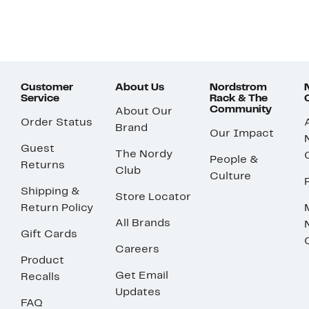
Customer
About Us
Nordstrom
Service
Rack & The
Community
About Our
Order Status
Brand
Our Impact
Guest
The Nordy
People &
Returns
Club
Culture
Shipping &
Store Locator
Return Policy
All Brands
Gift Cards
Careers
Product
Get Email
Recalls
Updates
FAQ