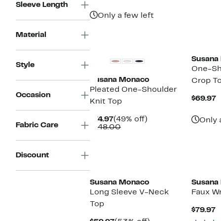
$69.97
value
Sleeve Length
$138.00
Only a few left
Material
Susana
Style
One-Sh
Susana Monaco
Crop T
Pleated One-Shoulder
Occasion
C
$69.97
Knit Top
P
$
Current
49%
$74.97
(49% off)
Only 
Fabric Care
Price
Comparable
off.
$148.00
$74.97
value
$148.00
Discount
Susana Monaco
Susana
Long Sleeve V-Neck
Faux W
Top
C
$79.97
P