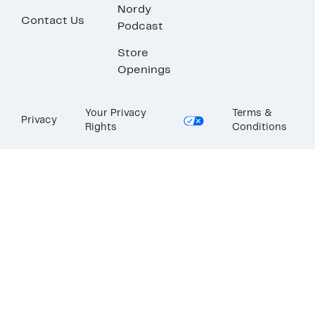
Nordy
Contact Us
Podcast
Store
Openings
Your Privacy
Terms &
Privacy
Rights
Conditions