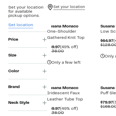
Set your location
Set your location
for available
pickup options.
Set location
Susana Monaco
Susana
One-Shoulder
Low Sc
Gathered Knit Top
Price
C
$64.97
(
P
$128.0
Current
49%
$69.97
(49% off)
$
Price
Comparable
off.
$138.00
$69.97
value
Size
Only 
$138.00
Only a few left
Color
Brand
Susana Monaco
Susana
Iridescent Faux
Puff Sl
Leather Tube Top
C
$79.97
(
Neck Style
P
$168.0
Current
49%
$69.97
(49% off)
$
Price
Comparable
off.
$138.00