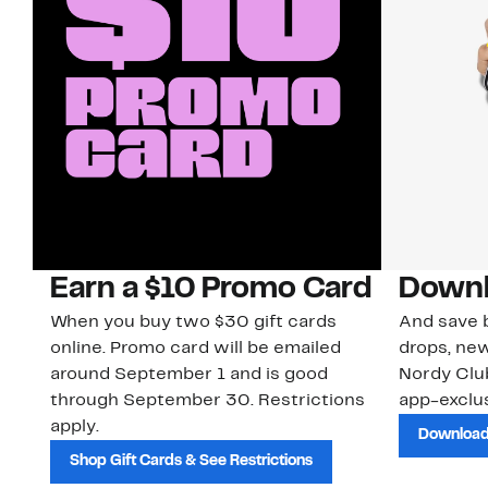
Earn a $10 Promo Card
Downl
When you buy two $30 gift cards
And save b
online. Promo card will be emailed
drops, new
around September 1 and is good
Nordy Cl
through September 30. Restrictions
app-exclus
apply.
Download
Shop Gift Cards & See Restrictions