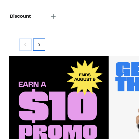
Discount