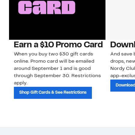
Earn a $10 Promo Card
Downl
When you buy two $30 gift cards
And save b
online. Promo card will be emailed
drops, new
around September 1 and is good
Nordy Cl
through September 30. Restrictions
app-exclus
apply.
Download
Shop Gift Cards & See Restrictions