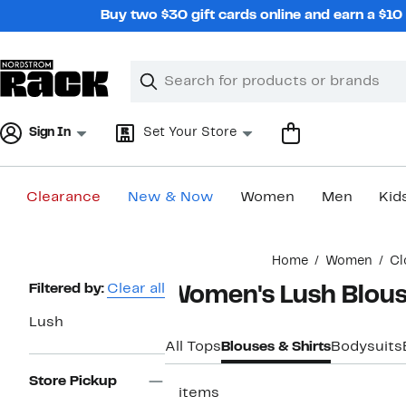
Skip
Buy two $30 gift cards online and earn a $1
navigation
Clear
Search
Clear
Search
Text
Sign In
Set Your Store
Clearance
New & Now
Women
Men
Kid
Main
Home
Women
Cl
content
Page
Filtered by:
Clear all
Women's Lush Blou
Navigation
Lush
All Tops
Blouses & Shirts
Bodysuits
Store Pickup
2 items