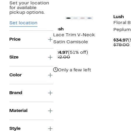
Set your location
New
for available
pickup options.
Lush
Floral 
Set location
Lush
Peplum
Lace Trim V-Neck
Price
C
$34.97
(
Satin Camisole
P
$79.00
$
Current
51%
$24.97
(51% off)
Price
Comparable
off.
Size
$52.00
$24.97
value
$52.00
Only a few left
Color
Brand
Material
Style