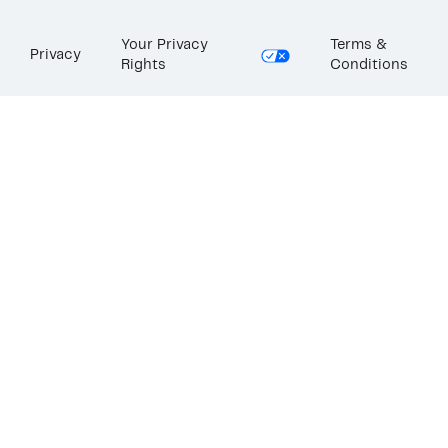
Your Privacy
Terms &
Privacy
Rights
Conditions