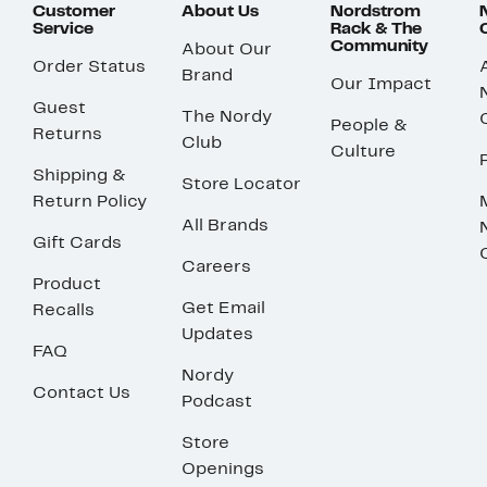
Customer
About Us
Nordstrom
Service
Rack & The
Community
About Our
Order Status
Brand
Our Impact
Guest
The Nordy
People &
Returns
Club
Culture
Shipping &
Store Locator
Return Policy
All Brands
Gift Cards
Careers
Product
Get Email
Recalls
Updates
FAQ
Nordy
Contact Us
Podcast
Store
Openings