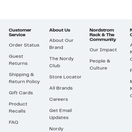
Customer
About Us
Nordstrom
Service
Rack & The
Community
About Our
Order Status
Brand
Our Impact
Guest
The Nordy
People &
Returns
Club
Culture
Shipping &
Store Locator
Return Policy
All Brands
Gift Cards
Careers
Product
Get Email
Recalls
Updates
FAQ
Nordy