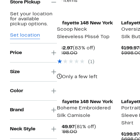
14 items
Store Pickup
Set your location
for available
Lafayette 148 New York
Lafayet
pickup options.
Scoop Neck
Oversiz
Set location
Sleeveless Plissé Top
Silk Bu
Current
83%
$82.97
(83% off)
$199.97
Price
Price
Comparable
off.
$498.00
$998.0
$82.97
value
(1)
$498.00
Size
Only a few left
Color
Lafayette 148 New York
Lafayet
Boheme Embroidered
Portrai
Brand
Silk Camisole
Sleeve
Shirt
Current
81%
$149.97
(81% off)
Neck Style
Price
Comparable
off.
$798.00
$199.97
$149.97
value
$698.0