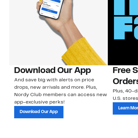
Download Our App
Free 
And save big with alerts on price
Order
drops, new arrivals and more. Plus,
Plus, 40-d
Nordy Club members can access new
U.S. stores
app-exclusive perks!
Learn Mo
Download Our App