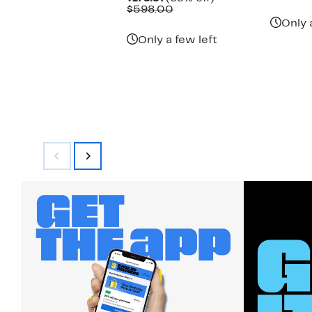
Price
Comparable
off.
$598.00
$179.97
value
Only 
$598.00
Only a few left