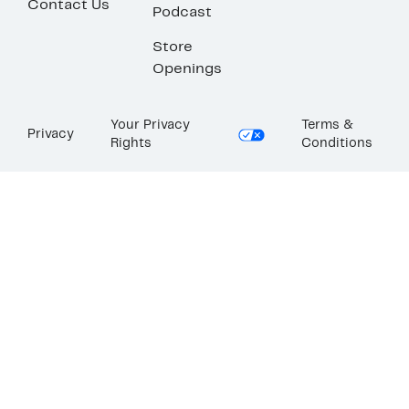
Contact Us
Podcast
Store
Openings
Your Privacy
Terms &
Privacy
Rights
Conditions