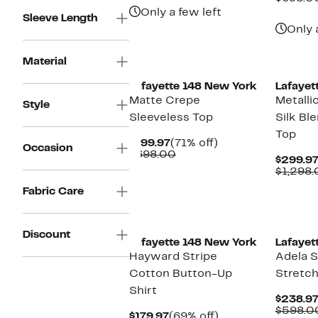
$798.00
Only a few left
Sleeve Length
Only 
Material
Lafayette 148 New York
Lafayet
Matte Crepe
Metalli
Style
Sleeveless Top
Silk Bl
Top
Current
71%
$199.97
(71% off)
Occasion
Price
Comparable
off.
$698.00
$299.9
$199.97
value
$1,298
$698.00
Fabric Care
New
Discount
Lafayette 148 New York
Lafayet
Hayward Stripe
Adela S
Cotton Button-Up
Stretch
Shirt
$238.9
$598.0
Current
69%
$179.97
(69% off)