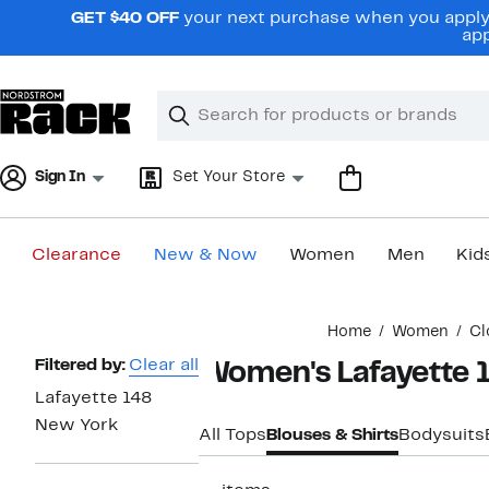
Skip
GET $40 OFF
your next purchase when you apply 
navigation
app
Clear
Search
Clear
Search
Text
Sign In
Set Your Store
Clearance
New & Now
Women
Men
Kid
Main
Home
Women
Cl
content
Page
Filtered by:
Clear all
Women's Lafayette 
Navigation
Lafayette 148
New York
All Tops
Blouses & Shirts
Bodysuits