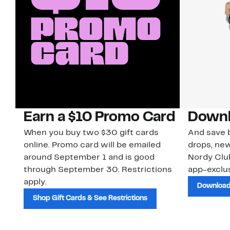
Earn a $10 Promo Card
Downl
When you buy two $30 gift cards
And save b
online. Promo card will be emailed
drops, new
around September 1 and is good
Nordy Cl
through September 30. Restrictions
app-exclus
apply.
Download
Shop Gift Cards & See Restrictions