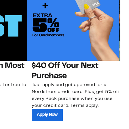
on Most
$40 Off Your Next
N
Purchase
N
il or free to
Just apply and get approved for a
Ne
Nordstrom credit card. Plus, get 5% off
ki
every Rack purchase when you use
bu
your credit card. Terms apply.
ma
sh
Apply Now