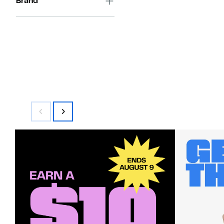
Brand