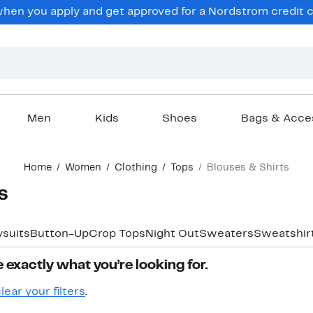
en you apply and get approved for a Nordstrom credit ca
Men
Kids
Shoes
Bags & Acce
Home
Women
Clothing
Tops
Blouses & Shirts
s
suits
Button-Up
Crop Tops
Night Out
Sweaters
Sweatshir
 exactly what you’re looking for.
lear your filters
.