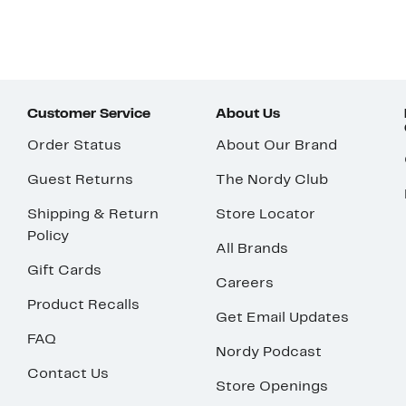
Customer Service
About Us
Order Status
About Our Brand
Guest Returns
The Nordy Club
Shipping & Return
Store Locator
Policy
All Brands
Gift Cards
Careers
Product Recalls
Get Email Updates
FAQ
Nordy Podcast
Contact Us
Store Openings