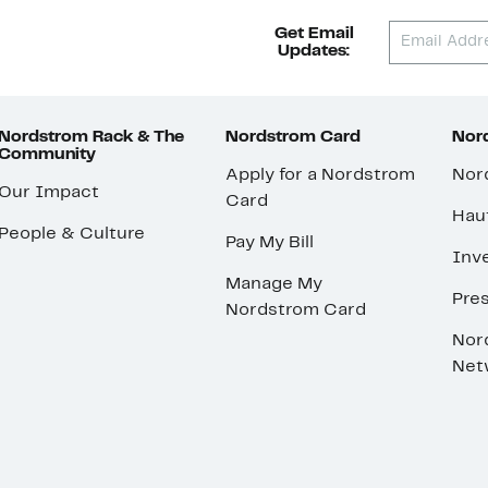
Get Email
Updates:
Nordstrom Rack & The
Nordstrom Card
Nord
Community
Apply for a Nordstrom
Nor
Our Impact
Card
Hau
People & Culture
Pay My Bill
Inve
Manage My
Pre
Nordstrom Card
Nor
Net