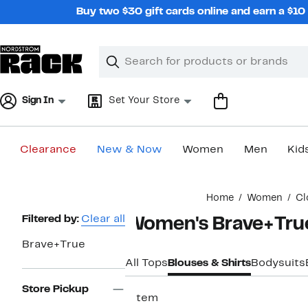
Skip
Buy two $30 gift cards online and earn a $1
navigation
Clear
Search
Clear
Search
Text
Sign In
Set Your Store
Clearance
New & Now
Women
Men
Kid
Main
Home
Women
Cl
content
Page
Filtered by:
Clear all
Women's Brave+Tru
Navigation
Brave+True
All Tops
Blouses & Shirts
Bodysuits
Store Pickup
1 item