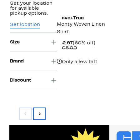
Set your location
for available
pickup options.
Brave+True
Monty Woven Linen
Set location
Shirt
Size
Current
60%
$42.97
(60% off)
Price
Comparable
off.
$108.00
$42.97
value
$108.00
Brand
Only a few left
Discount