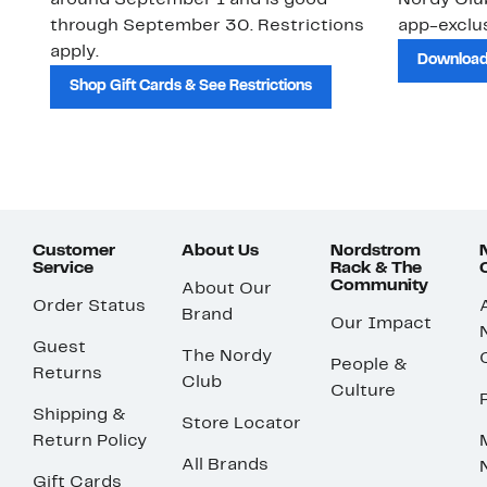
around September 1 and is good
Nordy Cl
through September 30. Restrictions
app-exclus
apply.
Download
Shop Gift Cards & See Restrictions
Customer
About Us
Nordstrom
Service
Rack & The
Community
About Our
Order Status
Brand
Our Impact
Guest
The Nordy
People &
Returns
Club
Culture
Shipping &
Store Locator
Return Policy
All Brands
Gift Cards