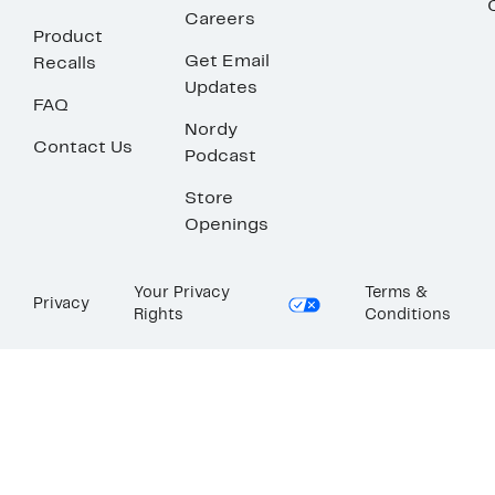
Careers
Product
Get Email
Recalls
Updates
FAQ
Nordy
Contact Us
Podcast
Store
Openings
Your Privacy
Terms &
Privacy
Rights
Conditions