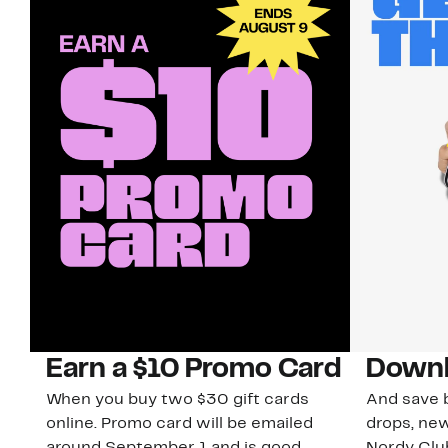
Earn a $10 Promo Card
Downl
When you buy two $30 gift cards
And save b
online. Promo card will be emailed
drops, new