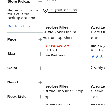
7 items
Store Pickup
Set your location
Set your location
for available
pickup options.
Set location
Avec Les Filles
Avec Les
Ruffle Yoke Denim
Flare C
Button-Up Shirt
Shirt
Price
Current
64%
C
$41.96
(64% off)
$69.97
(
Price
Comparable
off.
P
$119.00
$109.0
$41.96
value
$
Size
New Markdown
$119.00
Only 
Color
Brand
Avec Les Filles
Avec Les
Off the Shoulder Crop
Sleevel
Neck Style
Top
Top