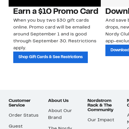
Earn a $10 Promo Card
Downl
When you buy two $30 gift cards
And save b
online. Promo card will be emailed
drops, new
around September 1 and is good
Nordy Cl
through September 30. Restrictions
app-exclus
apply.
Download
Shop Gift Cards & See Restrictions
Customer
About Us
Nordstrom
Service
Rack & The
Community
About Our
Order Status
Brand
Our Impact
Guest
The Nordy