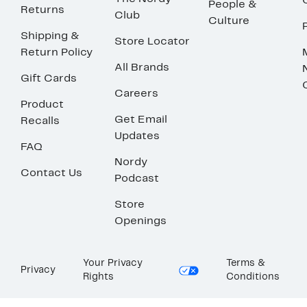
People &
Returns
Club
Culture
Shipping &
Store Locator
Return Policy
All Brands
Gift Cards
Careers
Product
Get Email
Recalls
Updates
FAQ
Nordy
Contact Us
Podcast
Store
Openings
Your Privacy
Terms &
Privacy
Rights
Conditions