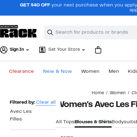
Skip
GET $40 OFF
your next purchase when you apply 
navigation
app
Clear
Search
Clear
Search
Text
Sign In
Set Your Store
Clearance
New & Now
Women
Men
Kid
Main
Home
Women
Cl
content
Page
Filtered by:
Clear all
Women's Avec Les Fi
Navigation
Avec Les
Filles
All Tops
Blouses & Shirts
Bodysuits