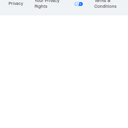
Your Privacy
Terms &
Privacy
Rights
Conditions