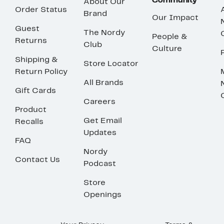
Community
About Our
Order Status
Brand
Our Impact
Guest
The Nordy
People &
Returns
Club
Culture
Shipping &
Store Locator
Return Policy
All Brands
Gift Cards
Careers
Product
Get Email
Recalls
Updates
FAQ
Nordy
Contact Us
Podcast
Store
Openings