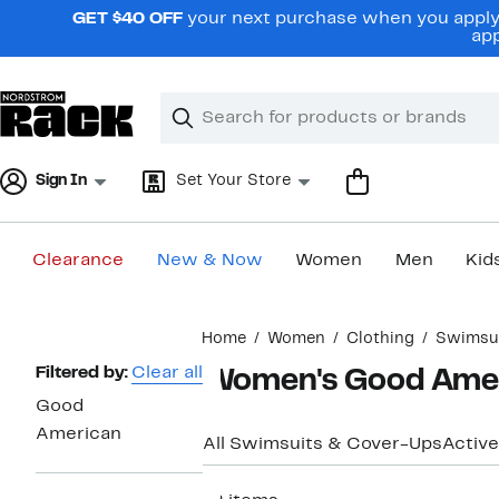
Skip
GET $40 OFF
your next purchase when you apply 
navigation
app
Clear
Search
Clear
Search
Text
Sign In
Set Your Store
Clearance
New & Now
Women
Men
Kid
Main
Home
Women
Clothing
Swimsui
content
Page
Filtered by:
Clear all
Women's Good Ameri
Navigation
Good
American
All Swimsuits & Cover-Ups
Active