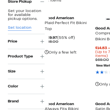
12 items
Store Pickup
Black Owned/Founded
New
Set your location
for available
Good American
pickup options.
Plaid Perfect Fit Bikini
Set location
Good A
Top
Compre
Current
55%
$29.97
(55% off)
Bikini 
Price
Price
Comparable
off.
$68.00
$29.97
value
$14.83 
$68.00
(Up to 
Only a few left
U
items)
Product Type
t
$69.00
New Mar
o
Size
s
i
Only 
Color
Black Owned/Founded
Black O
Brand
Good American
Good A
Always Fits Bikini
Satin B