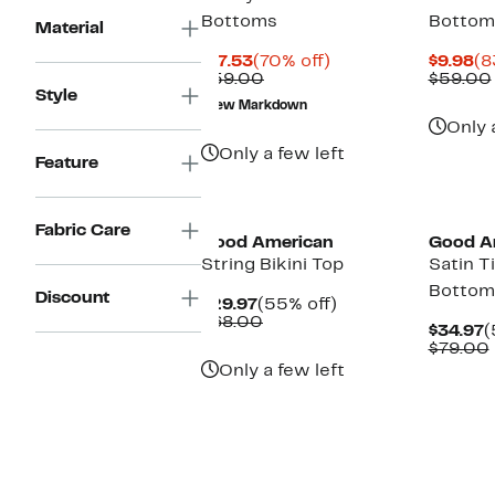
Bottoms
Bottom
Material
Current
70%
Cu
$17.53
(70% off)
$9.98
(8
Price
Comparable
off.
Pr
$59.00
$59.00
Style
$17.53
value
$9
New Markdown
$59.00
Only 
Only a few left
Feature
Black Owned/Founded
Black O
Fabric Care
Good American
Good A
String Bikini Top
Satin Ti
Bottom
Discount
Current
55%
$29.97
(55% off)
Price
Comparable
off.
$68.00
C
$34.97
(
$29.97
value
P
$79.00
$68.00
$
Only a few left