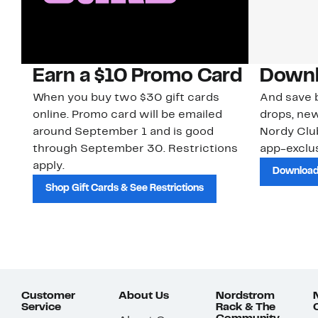
Earn a $10 Promo Card
Downl
When you buy two $30 gift cards
And save b
online. Promo card will be emailed
drops, new
around September 1 and is good
Nordy Cl
through September 30. Restrictions
app-exclus
apply.
Download
Shop Gift Cards & See Restrictions
Customer
About Us
Nordstrom
Service
Rack & The