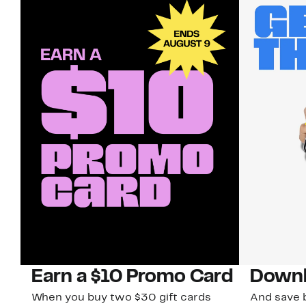
Earn a $10 Promo Card
Downl
When you buy two $30 gift cards
And save b