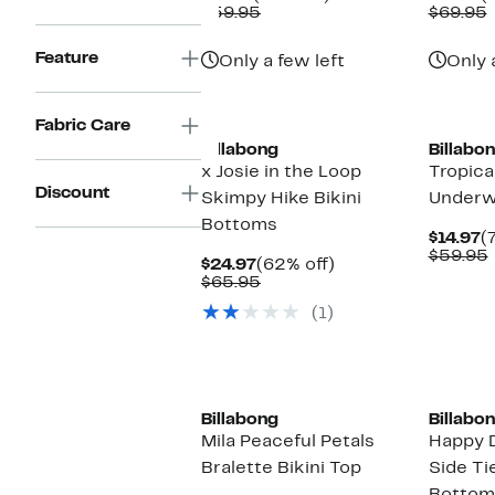
Price
Comparable
off.
P
$59.95
$69.95
$14.97
value
$
v
$59.95
Feature
Only a few left
Only 
Fabric Care
Billabong
Billabo
x Josie in the Loop
Tropica
Discount
Skimpy Hike Bikini
Underwi
Bottoms
C
$14.97
(
P
$59.95
Current
62%
$24.97
(62% off)
$
Price
Comparable
off.
$65.95
$24.97
value
(1)
$65.95
Billabong
Billabo
Mila Peaceful Petals
Happy 
Bralette Bikini Top
Side Tie