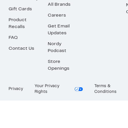
All Brands
Gift Cards
Careers
Product
Get Email
Recalls
Updates
FAQ
Nordy
Contact Us
Podcast
Store
Openings
Your Privacy
Terms &
Privacy
Rights
Conditions