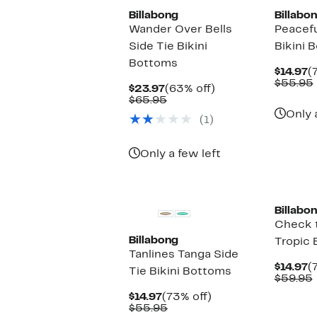
Billabong
Billabo
Wander Over Bells
Peacefu
Side Tie Bikini
Bikini 
Bottoms
C
$14.97
(
P
$55.95
Current
63%
$23.97
(63% off)
$
Price
Comparable
off.
$65.95
$23.97
value
Only 
(1)
$65.95
Only a few left
Billabo
Check 
Billabong
Tropic 
Tanlines Tanga Side
C
$14.97
(
Tie Bikini Bottoms
P
$59.95
$
Current
73%
$14.97
(73% off)
Price
Comparable
off.
$55.95