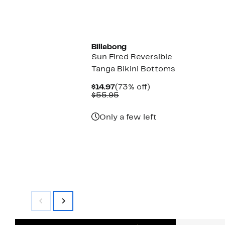
$14.97
value
$55.95
Billabong
Sun Fired Reversible
Tanga Bikini Bottoms
Current
73%
$14.97
(73% off)
Price
Comparable
off.
$55.95
$14.97
value
$55.95
Only a few left