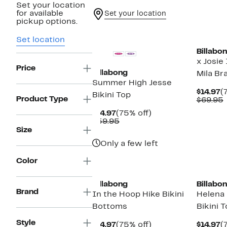
Set your location
for available
Set your location
pickup options.
Set location
Billabo
x Josie
Price
Billabong
Mila Bra
Summer High Jesse
C
$14.97
(
Bikini Top
Product Type
P
$69.95
$
v
Current
75%
$14.97
(75% off)
Price
Comparable
off.
$59.95
$14.97
value
Size
$59.95
Only a few left
Color
Billabong
Billabo
Brand
In the Hoop Hike Bikini
Helena
Bottoms
Bikini 
Style
Current
75%
C
$14.97
(75% off)
$14.97
(