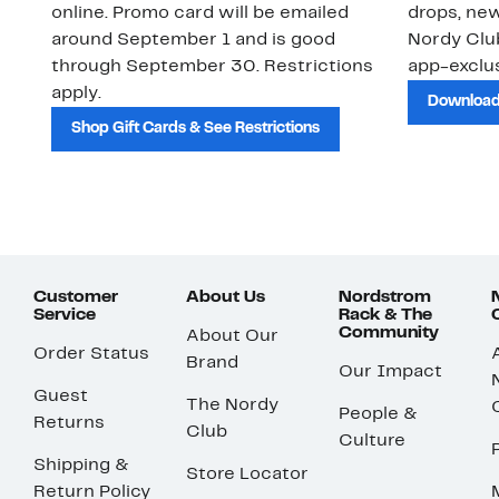
online. Promo card will be emailed
drops, new
around September 1 and is good
Nordy Cl
through September 30. Restrictions
app-exclus
apply.
Download
Shop Gift Cards & See Restrictions
Customer
About Us
Nordstrom
Service
Rack & The
Community
About Our
Order Status
Brand
Our Impact
Guest
The Nordy
People &
Returns
Club
Culture
Shipping &
Store Locator
Return Policy