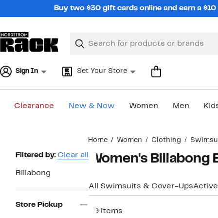
Skip
Buy two $30 gift cards online and earn a $1
navigation
Clear
Search
Clear
Search
Text
Sign In
Set Your Store
Clearance
New & Now
Women
Men
Kid
Main
Home
Women
Clothing
Swimsui
content
Page
Filtered by:
Clear all
Women's Billabong 
Navigation
Billabong
All Swimsuits & Cover-Ups
Active
Store Pickup
29 items