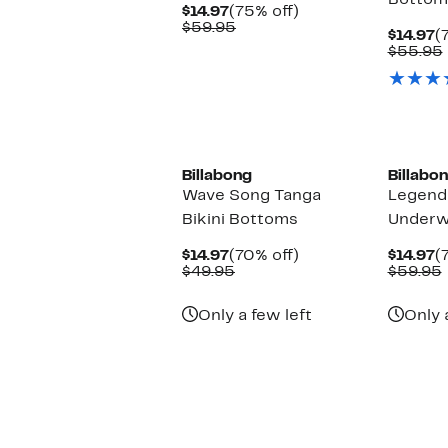
Bottom
Current
75%
$14.97
(75% off)
Price
Comparable
off.
$59.95
C
$14.97
(
$14.97
value
P
$55.95
$59.95
$
Billabong
Billabo
Wave Song Tanga
Legend
Bikini Bottoms
Underwi
Current
70%
C
$14.97
(70% off)
$14.97
(
Price
Comparable
off.
P
$49.95
$59.95
$14.97
value
$
$49.95
Only a few left
Only 