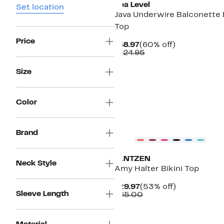
Sea Level
Set location
Java Underwire Balconette B
Top
Price
Current
60%
$48.97
(60% off)
Price
Comparable
off.
$124.95
$48.97
value
$124.95
Size
Color
Brand
JANTZEN
Neck Style
Amy Halter Bikini Top
Current
53%
$29.97
(53% off)
Sleeve Length
Price
Comparable
off.
$65.00
$29.97
value
$65.00