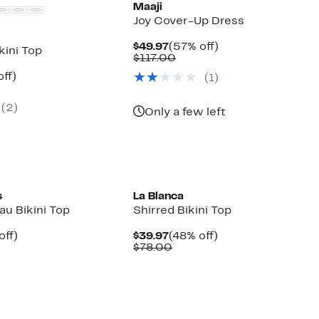
Maaji
Joy Cover-Up Dress
Current
57%
$49.97
(57% off)
kini Top
Price
Comparable
off.
$117.00
$49.97
value
nt
54%
ff)
(1)
$117.00
arable
off.
7
(2)
00
Only a few left
s
La Blanca
au Bikini Top
Shirred Bikini Top
nt
50%
Current
48%
off)
$39.97
(48% off)
arable
off.
Price
Comparable
off.
$78.00
7
e
$39.97
value
00
$78.00