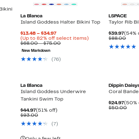
ikini
La Blanca
LSPACE
Island Goddess Halter Bikini Top
Taylor Rib Bi
Current
Curre
$13.48 – $34.97
$39.97
(54% o
Price
Up
Price
Comp
(Up to 82% off select items)
$88.00
$13.48
Comparable
to
$39.9
value
$68.00 – $75.00
to
value
82%
$88.
New Markdown
$34.97
$68.00
off
to
select
(76)
$75.00
items.
New
La Blanca
Dippin Daisy
Island Goddess Underwire
Coral Bande
Tankini Swim Top
Curre
$24.97
(50% 
Price
Comp
$50.00
Current
51%
$44.97
(51% off)
$24.9
valu
Price
Comparable
off.
$93.00
$50.
$44.97
value
(7)
$93.00