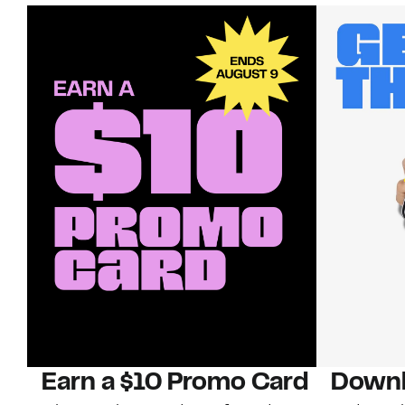
Earn a $10 Promo Card
Downl