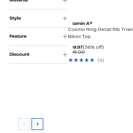
Material
Style
Vitamin A®
Cosmo Ring Detail Rib Trian
Feature
Bikini Top
Current
36%
$59.97
(36% off)
Price
Comparable
off.
$95.00
Discount
$59.97
value
(9)
$95.00