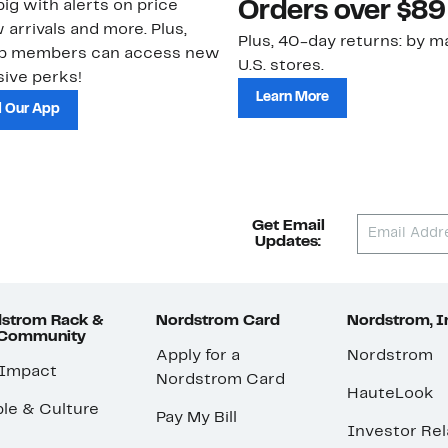
ig with alerts on price
Orders over $89
 arrivals and more. Plus,
Plus, 40-day returns: by ma
ub members can access new
U.S. stores.
ive perks!
Learn More
 Our App
Get Email
Updates:
strom Rack &
Nordstrom Card
Nordstrom, I
 Community
Apply for a
Nordstrom
 Impact
Nordstrom Card
HauteLook
le & Culture
Pay My Bill
Investor Rel