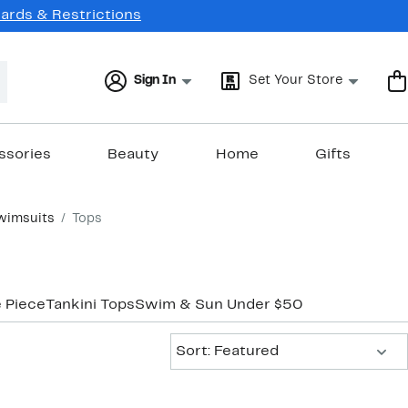
Cards & Restrictions
Sign In
Set Your Store
ssories
Beauty
Home
Gifts
wimsuits
Tops
 Piece
Tankini Tops
Swim & Sun Under $50
Sort:
Sort: Featured