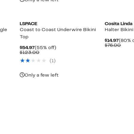
Only a few left
LSPACE
Cosita Linda
gle
Coast to Coast Underwire Bikini
Halter Bikin
Top
Curre
$14.97
(80% o
Price
Comp
$76.00
Current
55%
$54.97
(55% off)
$14.97
value
Price
Comparable
off.
$123.00
$76.
$54.97
value
(1)
$123.00
Only a few left