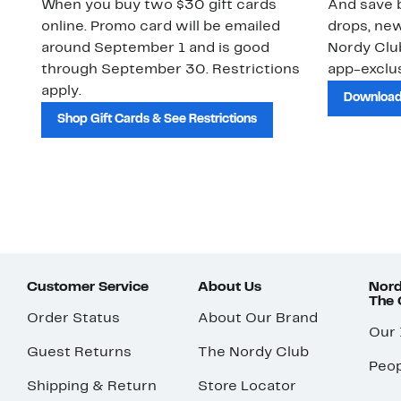
When you buy two $30 gift cards
And save b
online. Promo card will be emailed
drops, new
around September 1 and is good
Nordy Cl
through September 30. Restrictions
app-exclus
apply.
Download
Shop Gift Cards & See Restrictions
Customer Service
About Us
Nord
The
Order Status
About Our Brand
Our
Guest Returns
The Nordy Club
Peop
Shipping & Return
Store Locator