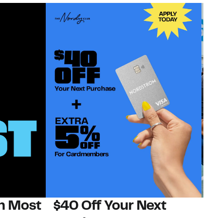
on Most
$40 Off Your Next
N