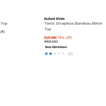
Kulani Kinis
i Top
Twist Strapless Bandeau Bikini
Top
nt
80%
ff)
arable
off.
Current
74%
$15.58
(74% off)
Price
Comparable
off.
$62.00
00
$15.58
value
New Markdown
$62.00
(1)