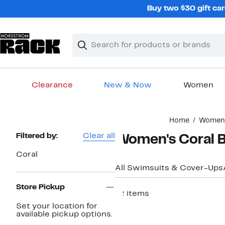
Skip
Buy two $30 gift car
navigation
Clear
Search
Clear
Search
Text
Clearance
New & Now
Women
Main
Home
Women
content
Page
Filtered by:
Clear all
Women's Coral B
Navigation
Coral
All Swimsuits & Cover-Ups
Store Pickup
12 items
Set your location for
available pickup options.