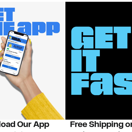
oad Our App
Free Shipping 