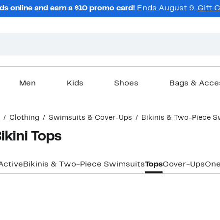
ds online and earn a $10 promo card!
Ends August 9.
Gift 
Men
Kids
Shoes
Bags & Acce
Clothing
Swimsuits & Cover-Ups
Bikinis & Two-Piece S
ikini Tops
Active
Bikinis & Two-Piece Swimsuits
Tops
Cover-Ups
One
New