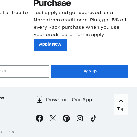
Purchase
N
il or free to
Just apply and get approved for a
Ne
Nordstrom credit card. Plus, get 5% off
ki
every Rack purchase when you use
bu
your credit card. Terms apply.
ma
sh
Apply Now
Sign up
nc.
Download Our App
Top
ations