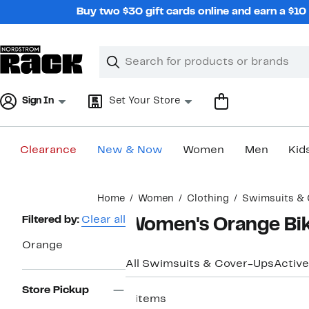
Skip
Buy two $30 gift cards online and earn a $1
navigation
Clear
Search
Clear
Search
Text
Sign In
Set Your Store
Clearance
New & Now
Women
Men
Kid
Main
Home
Women
Clothing
Swimsuits & 
content
Page
Filtered by:
Clear all
Women's Orange Bik
Navigation
Orange
All Swimsuits & Cover-Ups
Active
Store Pickup
9 items