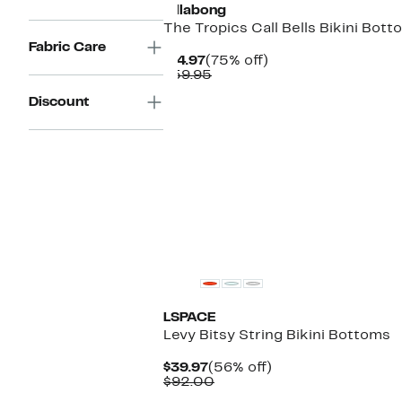
Billabong
The Tropics Call Bells Bikini Bot
Fabric Care
Current
75%
$14.97
(75% off)
Price
Comparable
off.
$59.95
$14.97
value
Discount
$59.95
LSPACE
Levy Bitsy String Bikini Bottoms
Current
56%
$39.97
(56% off)
Price
Comparable
off.
$92.00
$39.97
value