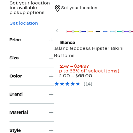
Set your location
for available
Set your location
pickup options.
Set location
Previous
Price
La Blanca
Island Goddess Hipster Bikini
Bottoms
Size
Current
$22.47 – $34.97
Price
Up
(Up to 65% off select items)
$22.47
Comparable
to
$61.00 – $65.00
Color
to
value
65%
(14)
$34.97
$61.00
off
to
selec
Brand
$65.00
items
Material
Style