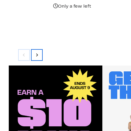
$92.00
Only a few left