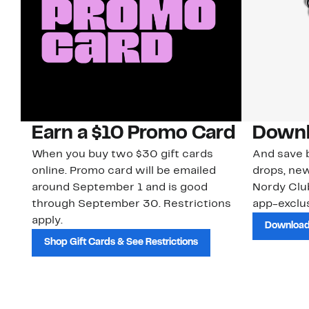
Earn a $10 Promo Card
Downl
When you buy two $30 gift cards
And save b
online. Promo card will be emailed
drops, new
around September 1 and is good
Nordy Cl
through September 30. Restrictions
app-exclus
apply.
Download
Shop Gift Cards & See Restrictions