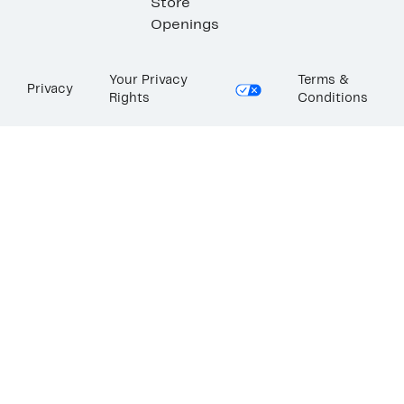
Store
Openings
Your Privacy
Terms &
Privacy
Rights
Conditions