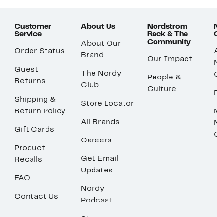
Customer
About Us
Nordstrom
Service
Rack & The
Community
About Our
Order Status
Brand
Our Impact
Guest
The Nordy
People &
Returns
Club
Culture
Shipping &
Store Locator
Return Policy
All Brands
Gift Cards
Careers
Product
Get Email
Recalls
Updates
FAQ
Nordy
Contact Us
Podcast