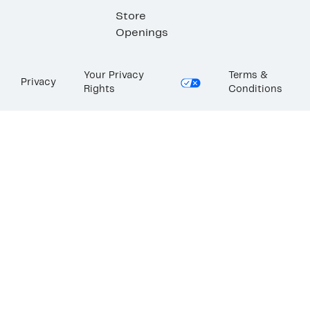
Store
Openings
Your Privacy
Terms &
Privacy
Rights
Conditions