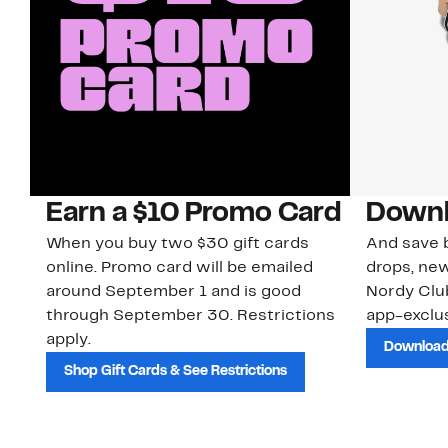
Earn a $10 Promo Card
Downl
When you buy two $30 gift cards
And save b
online. Promo card will be emailed
drops, new
around September 1 and is good
Nordy Cl
through September 30. Restrictions
app-exclus
apply.
Download
Shop Gift Cards & See Restrictions