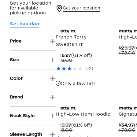
Set your location
for available
Set your location
pickup options.
Set location
matty m.
matty m
French Terry
High-L
Price
Sweatshirt
C
$29.97
(
P
$78.00
Current
61%
$29.97
(61% off)
$
Size
Price
Comparable
off.
$78.00
$29.97
value
(2)
$78.00
Color
Only a few left
Brand
matty m.
matty m
High-Low Hem Hoodie
Signatu
Neck Style
Current
61%
C
$29.97
(61% off)
$34.97
(
Price
Comparable
off.
P
$78.00
$78.00
Sleeve Length
$29.97
value
$