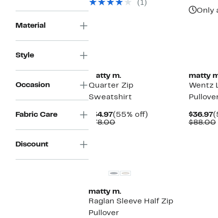
(1)
$78.00
Only 
Material
Style
matty m.
matty m
Occasion
Quarter Zip
Wentz 
Sweatshirt
Pullove
Current
55%
C
Fabric Care
$34.97
(55% off)
$36.97
(
Price
Comparable
off.
P
$78.00
$88.00
$34.97
value
$
$78.00
Discount
matty m.
Raglan Sleeve Half Zip
Pullover