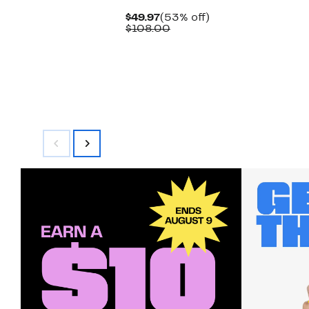
Current
53%
$49.97
(53% off)
Price
Comparable
off.
$108.00
$49.97
value
$108.00