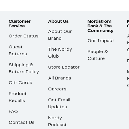
Customer
About Us
Nordstrom
Service
Rack & The
Community
About Our
Order Status
Brand
Our Impact
Guest
The Nordy
People &
Returns
Club
Culture
Shipping &
Store Locator
Return Policy
All Brands
Gift Cards
Careers
Product
Get Email
Recalls
Updates
FAQ
Nordy
Contact Us
Podcast