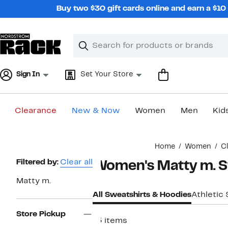
Skip
Buy two $30 gift cards online and earn a $1
navigation
Clear
Search
Clear
Search
Text
Sign In
Set Your Store
Clearance
New & Now
Women
Men
Kid
Main
Home
Women
C
content
Page
Filtered by:
Clear all
Women's Matty m. S
Navigation
Matty m.
All Sweatshirts & Hoodies
Athletic
Store Pickup
13 items