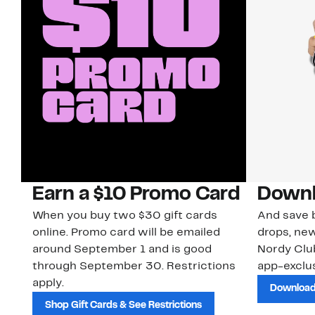
Earn a $10 Promo Card
Downl
When you buy two $30 gift cards
And save b
online. Promo card will be emailed
drops, new
around September 1 and is good
Nordy Cl
through September 30. Restrictions
app-exclus
apply.
Download
Shop Gift Cards & See Restrictions