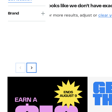
Looks like we don’t have exac
Brand
For more results, adjust or
clear y