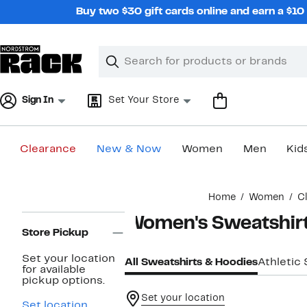
Skip
Buy two $30 gift cards online and earn a $1
navigation
Clear
Search
Clear
Search
Text
Sign In
Set Your Store
Clearance
New & Now
Women
Men
Kid
Main
Home
Women
C
content
Page
Women's Sweatshirt
Navigation
Store Pickup
Set your location
All Sweatshirts & Hoodies
Athletic
for available
pickup options.
Set your location
Set location