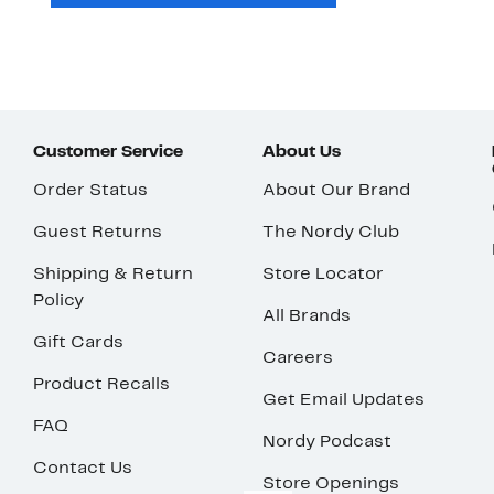
Customer Service
About Us
Order Status
About Our Brand
Guest Returns
The Nordy Club
Shipping & Return
Store Locator
Policy
All Brands
Gift Cards
Careers
Product Recalls
Get Email Updates
FAQ
Nordy Podcast
Contact Us
Store Openings