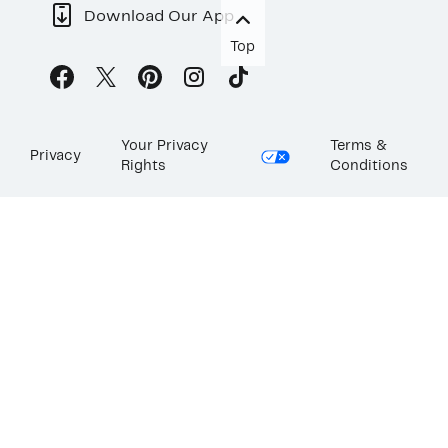
Download Our App
Top
Your Privacy
Terms &
Privacy
Rights
Conditions