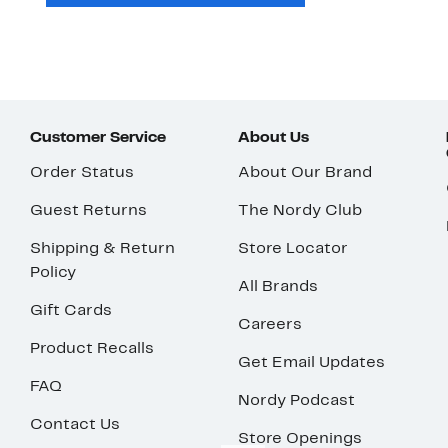
Customer Service
About Us
Order Status
About Our Brand
Guest Returns
The Nordy Club
Shipping & Return
Store Locator
Policy
All Brands
Gift Cards
Careers
Product Recalls
Get Email Updates
FAQ
Nordy Podcast
Contact Us
Store Openings