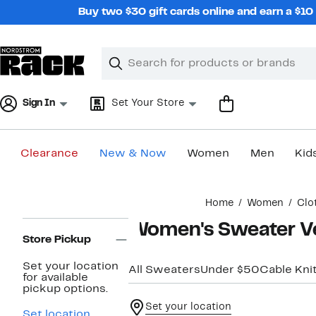
Skip
Buy two $30 gift cards online and earn a $1
navigation
Clear
Search
Clear
Search
Text
Sign In
Set Your Store
Clearance
New & Now
Women
Men
Kid
Main
Home
Women
Clo
content
Page
Women's Sweater V
Navigation
Store Pickup
Set your location
All Sweaters
Under $50
Cable Kni
for available
pickup options.
Set your location
Set location