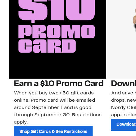
Earn a $10 Promo Card
Downl
When you buy two $30 gift cards
And save b
online. Promo card will be emailed
drops, new
around September 1 and is good
Nordy Cl
through September 30. Restrictions
app-exclus
apply.
Download
Shop Gift Cards & See Restrictions