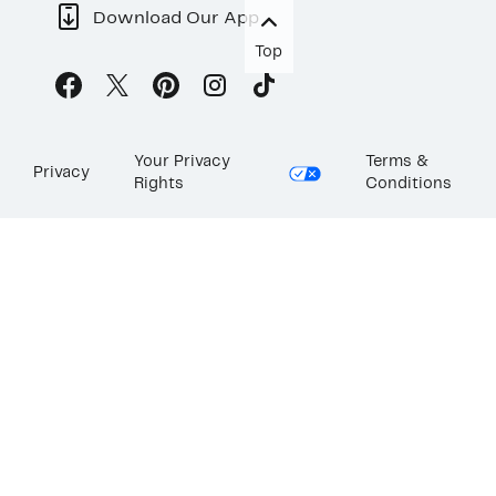
Download Our App
Top
Your Privacy
Terms &
Privacy
Rights
Conditions