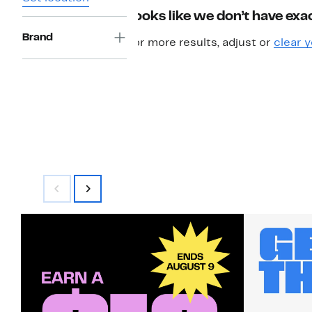
Looks like we don’t have exac
Brand
For more results, adjust or
clear y