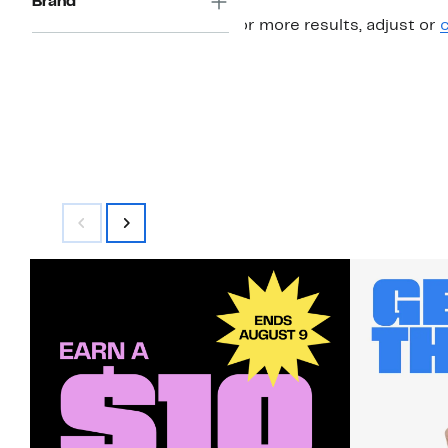
Brand
For more results, adjust or
c