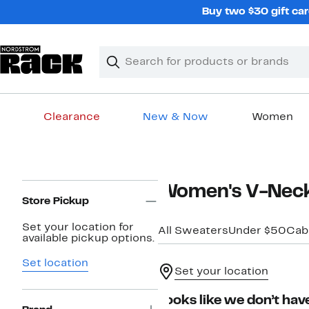
Skip
Buy two $30 gift car
navigation
Clear
Search
Clear
Search
Text
Clearance
New & Now
Women
Main
content
Page
Women's V-Neck
Navigation
Store Pickup
Set your location for
All Sweaters
Under $50
Cabl
available pickup options.
Set location
Set your location
Looks like we don’t have