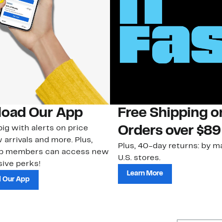
oad Our App
Free Shipping 
ig with alerts on price
Orders over $89
 arrivals and more. Plus,
Plus, 40-day returns: by ma
ub members can access new
U.S. stores.
ive perks!
Learn More
 Our App