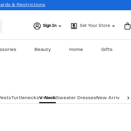
Cards & Restrictions
Sign In
Set Your Store
ssories
Beauty
Home
Gifts
Vests
Turtlenecks
V-Neck
Sweater Dresses
New Arrivals