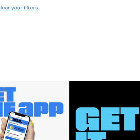
lear your filters
.