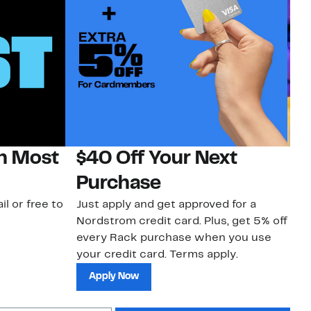
on Most
$40 Off Your Next
H
Purchase
Jo
a 
il or free to
Just apply and get approved for a
an
Nordstrom credit card. Plus, get 5% off
every Rack purchase when you use
your credit card. Terms apply.
Apply Now