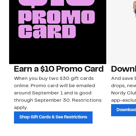
Earn a $10 Promo Card
Downl
When you buy two $30 gift cards
And save b
online. Promo card will be emailed
drops, new
around September 1 and is good
Nordy Cl
through September 30. Restrictions
app-exclus
apply.
Download
Shop Gift Cards & See Restrictions