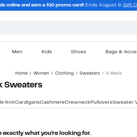
ds online and earn a $10 promo card!
Ends August 9.
Gift 
Men
Kids
Shoes
Bags & Acce
Home
Women
Clothing
Sweaters
V-Neck
 Sweaters
e Knit
Cardigans
Cashmere
Crewneck
Pullovers
Sweater 
 exactly what you’re looking for.