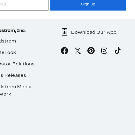
Sign up
strom, Inc.
Download Our App
dstrom
teLook
stor Relations
ss Releases
dstrom Media
work