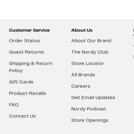
Customer Service
About Us
Order Status
About Our Brand
Guest Returns
The Nordy Club
Shipping & Return
Store Locator
Policy
All Brands
Gift Cards
Careers
Product Recalls
Get Email Updates
FAQ
Nordy Podcast
Contact Us
Store Openings