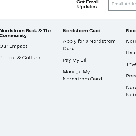
Get Email
Updates:
Nordstrom Rack & The
Nordstrom Card
Nord
Community
Apply for a Nordstrom
Nor
Our Impact
Card
Hau
People & Culture
Pay My Bill
Inve
Manage My
Pre
Nordstrom Card
Nor
Net