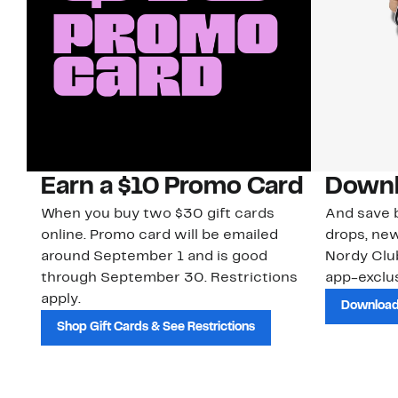
Earn a $10 Promo Card
Downl
When you buy two $30 gift cards
And save b
online. Promo card will be emailed
drops, new
around September 1 and is good
Nordy Cl
through September 30. Restrictions
app-exclus
apply.
Download
Shop Gift Cards & See Restrictions