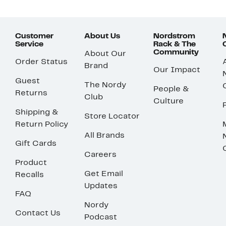
Customer
About Us
Nordstrom
Service
Rack & The
Community
About Our
Order Status
Brand
Our Impact
Guest
The Nordy
People &
Returns
Club
Culture
Shipping &
Store Locator
Return Policy
All Brands
Gift Cards
Careers
Product
Get Email
Recalls
Updates
FAQ
Nordy
Contact Us
Podcast