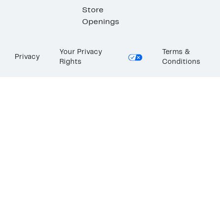
Store
Openings
Your Privacy
Terms &
Privacy
Rights
Conditions