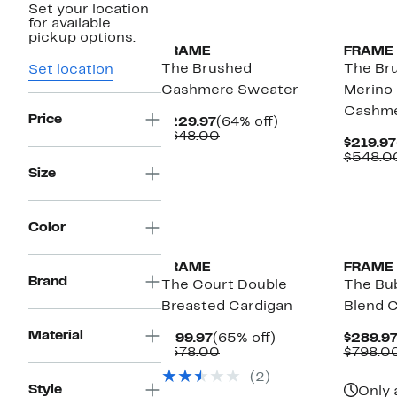
Set your location
for available
pickup options.
FRAME
FRAME
The Brushed
The Bru
Set location
Cashmere Sweater
Merino
Cashme
Price
Current
64%
$229.97
(64% off)
Price
Comparable
off.
$648.00
$219.97
$229.97
value
$548.0
$648.00
Size
Color
FRAME
FRAME
Brand
The Court Double
The Bu
Breasted Cardigan
Blend C
Material
Current
65%
$199.97
(65% off)
$289.9
Price
Comparable
off.
$578.00
$798.0
$199.97
value
(2)
$578.00
Style
Only 