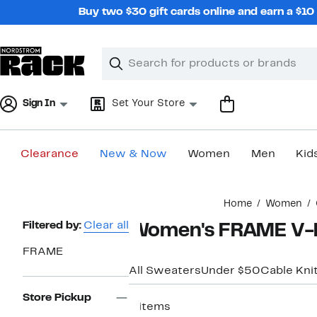
Skip
Buy two $30 gift cards online and earn a $1
navigation
Clear
Search
Clear
Search
Text
Sign In
Set Your Store
Clearance
New & Now
Women
Men
Kid
Main
Home
Women
content
Page
Filtered by:
Clear all
Women's FRAME V-
Navigation
FRAME
All Sweaters
Under $50
Cable Kni
Store Pickup
6 items