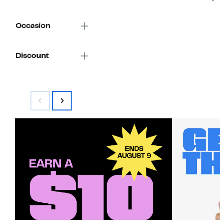
Occasion
Discount