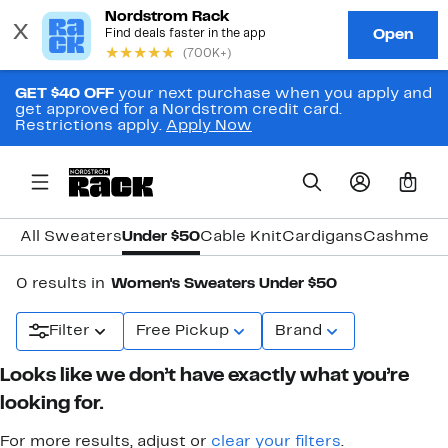
GET $40 OFF
your next purchase when you apply and
get approved for a Nordstrom credit card.
Restrictions apply.
Apply Now
0
All Sweaters
Under $50
Cable Knit
Cardigans
Cashmere
0 results in
Women's Sweaters Under $50
Filter
Free Pickup
Brand
Looks like we don’t have exactly what you’re
looking for.
For more results, adjust or
clear your filters
.