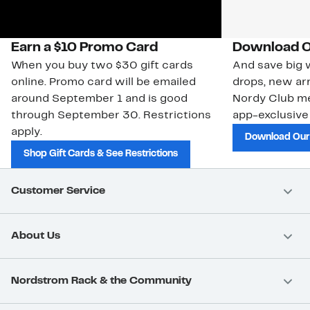
Earn a $10 Promo Card
Download O
When you buy two $30 gift cards
And save big w
online. Promo card will be emailed
drops, new arr
around September 1 and is good
Nordy Club m
through September 30. Restrictions
app-exclusive
apply.
Download Our
Shop Gift Cards & See Restrictions
Customer Service
About Us
Nordstrom Rack & the Community