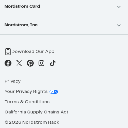
Nordstrom Card
Nordstrom, Inc.
Download Our App
Privacy
Your Privacy Rights
Terms & Conditions
California Supply Chains Act
©2026 Nordstrom Rack