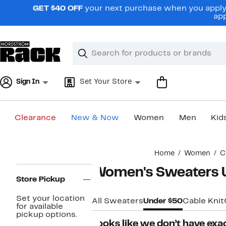
Skip
GET $40 OFF
your next purchase when you apply 
navigation
app
Clear
Search
Clear
Search
Text
Sign In
Set Your Store
Clearance
New & Now
Women
Men
Kid
Main
Home
Women
C
content
Page
Women's Sweaters 
Navigation
Store Pickup
Set your location
All Sweaters
Under $50
Cable Knit
for available
pickup options.
Looks like we don’t have exac