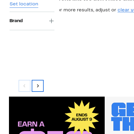
Set location
For more results, adjust or
clear y
Brand