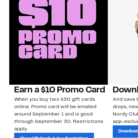
Earn a $10 Promo Card
Downl
When you buy two $30 gift cards
And save b
online. Promo card will be emailed
drops, new
around September 1 and is good
Nordy Cl
through September 30. Restrictions
app-exclus
apply.
Download