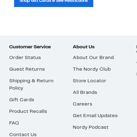
Shop Gift Cards & See Restrictions
Customer Service
About Us
Order Status
About Our Brand
Guest Returns
The Nordy Club
Shipping & Return
Store Locator
Policy
All Brands
Gift Cards
Careers
Product Recalls
Get Email Updates
FAQ
Nordy Podcast
Contact Us