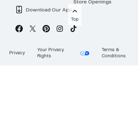
Store Openings
Download Our App
Top
Your Privacy
Terms &
Privacy
Rights
Conditions