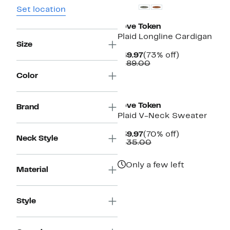
Set location
Love Token
Plaid Longline Cardigan
Size
Current
73%
$49.97
(73% off)
Price
Comparable
off.
$189.00
$49.97
value
Color
$189.00
Love Token
Brand
Plaid V-Neck Sweater
Current
70%
$39.97
(70% off)
Neck Style
Price
Comparable
off.
$135.00
$39.97
value
$135.00
Only a few left
Material
Style