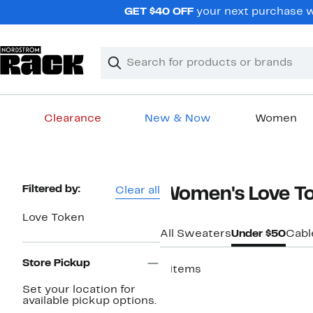
Skip
GET $40 OFF
your next purchase w
navigation
Clear
Search
Clear
Search
Text
Clearance
New & Now
Women
Main
content
Page
Filtered by:
Clear all
Women's Love T
Navigation
Love Token
All Sweaters
Under $50
Cabl
Store Pickup
8 items
Set your location for
available pickup options.