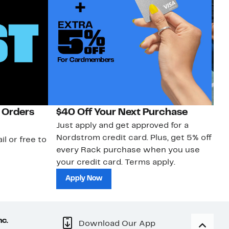
 Orders
$40 Off Your Next Purchase
N
Just apply and get approved for a
Ne
Nordstrom credit card. Plus, get 5% off
ki
il or free to
every Rack purchase when you use
bu
your credit card. Terms apply.
ma
sh
Apply Now
nc.
Download Our App