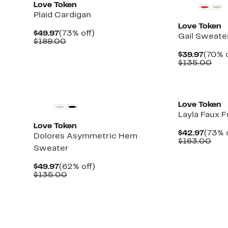
Love Token
Plaid Cardigan
Love Token
Current
73%
$49.97
(73% off)
Gail Sweate
Price
Comparable
off.
$189.00
$49.97
value
Curre
$39.97
(70% o
$189.00
Price
Com
$135.00
$39.9
val
$13
Love Token
Layla Faux 
Love Token
Curre
$42.97
(73% 
Dolores Asymmetric Hem
Price
Com
$163.00
Sweater
$42.9
valu
$16
Current
62%
$49.97
(62% off)
Price
Comparable
off.
$135.00
$49.97
value
$135.00