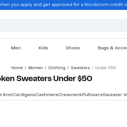
hen you apply and get approved for a Nordstrom credit ca
Men
Kids
Shoes
Bags & Acce
Home
Women
Clothing
Sweaters
Under $50
oken Sweaters Under $50
e Knit
Cardigans
Cashmere
Crewneck
Pullovers
Sweater V