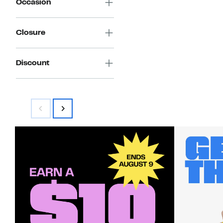
Occasion
Closure
Discount