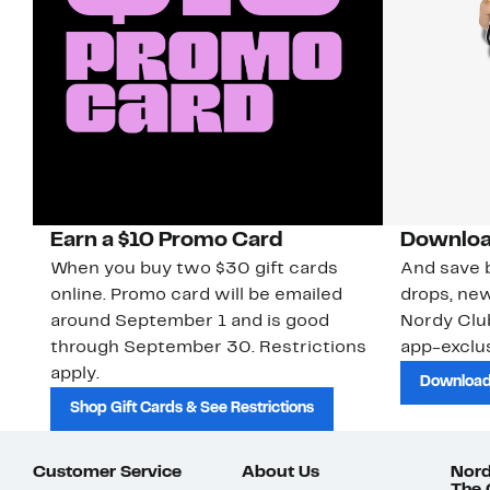
Earn a $10 Promo Card
Downloa
When you buy two $30 gift cards
And save b
online. Promo card will be emailed
drops, new
around September 1 and is good
Nordy Cl
through September 30. Restrictions
app-exclus
apply.
Download
Shop Gift Cards & See Restrictions
Customer Service
About Us
Nord