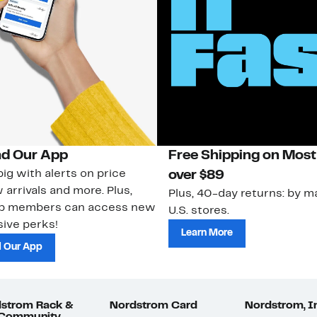
d Our App
Free Shipping on Most
ig with alerts on price
over $89
 arrivals and more. Plus,
Plus, 40-day returns: by ma
ub members can access new
U.S. stores.
ive perks!
Learn More
 Our App
strom Rack &
Nordstrom Card
Nordstrom, I