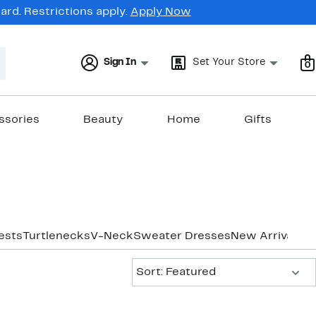
rd. Restrictions apply.
Apply Now
Sign In
Set Your Store
0
ssories
Beauty
Home
Gifts
ests
Turtlenecks
V-Neck
Sweater Dresses
New Arrivals
Sort:
Sort: Featured