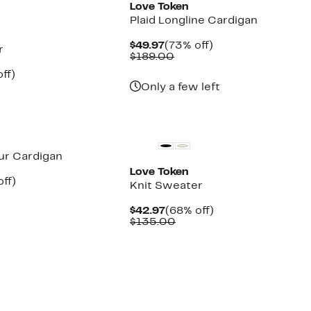
Love Token
Plaid Longline Cardigan
Current
73%
$49.97
(73% off)
r
Price
Comparable
off.
$189.00
$49.97
value
nt
70%
ff)
$189.00
parable
off.
Only a few left
7
ue
5.00
Fur Cardigan
Love Token
nt
73%
off)
Knit Sweater
parable
off.
7
e
Current
68%
$42.97
(68% off)
3.00
Price
Comparable
off.
$135.00
$42.97
value
$135.00