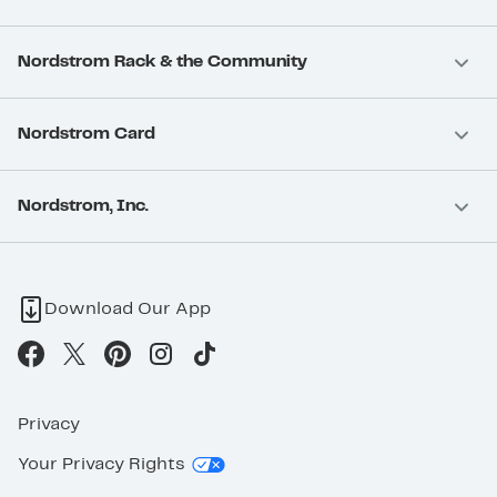
Nordstrom Rack & the Community
Nordstrom Card
Nordstrom, Inc.
Download Our App
Privacy
Your Privacy Rights