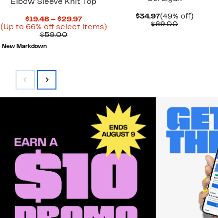
Elbow Sleeve Knit Top
Current
49%
$34.97
(49% off)
Current
$19.48 – $29.97
Price
Comparab
off.
$69.00
Price
Up
(Up to 66% off select items)
$34.97
value
Comparable
$19.48
to
$59.00
$69.00
value
to
66%
New Markdown
$59.00
$29.97
off
select
items.