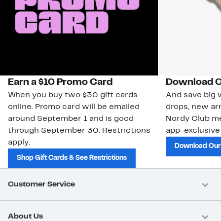
Earn a $10 Promo Card
Download O
When you buy two $30 gift cards
And save big w
online. Promo card will be emailed
drops, new arr
around September 1 and is good
Nordy Club m
through September 30. Restrictions
app-exclusive
apply.
Download Our
Shop Gift Cards & See Restrictions
Customer Service
About Us