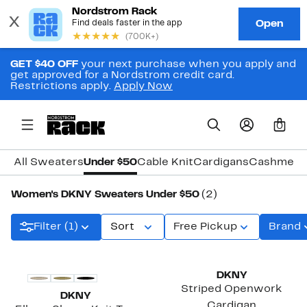
GET $40 OFF
your next purchase when you apply and
get approved for a Nordstrom credit card.
Restrictions apply.
Apply Now
0
All Sweaters
Under $50
Cable Knit
Cardigans
Cashmere
Women's DKNY Sweaters Under $50
(2)
Filter (1)
Sort
Free Pickup
Brand
DKNY
Striped Openwork
DKNY
Cardigan