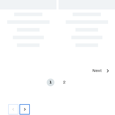
Next
1
2