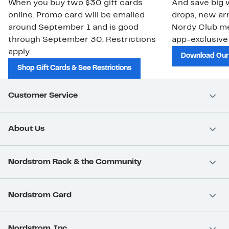
When you buy two $30 gift cards
And save big w
online. Promo card will be emailed
drops, new arr
around September 1 and is good
Nordy Club m
through September 30. Restrictions
app-exclusive
apply.
Download Our
Shop Gift Cards & See Restrictions
Customer Service
About Us
Nordstrom Rack & the Community
Nordstrom Card
Nordstrom, Inc.