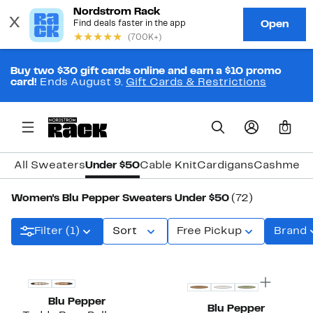
Buy two $30 gift cards online and earn a $10 promo
card!
Ends August 9.
Gift Cards & Restrictions
0
All Sweaters
Under $50
Cable Knit
Cardigans
Cashmere
Women's Blu Pepper Sweaters Under $50
(72)
Filter (1)
Sort
Free Pickup
Brand
New
Blu Pepper
Blu Pepper