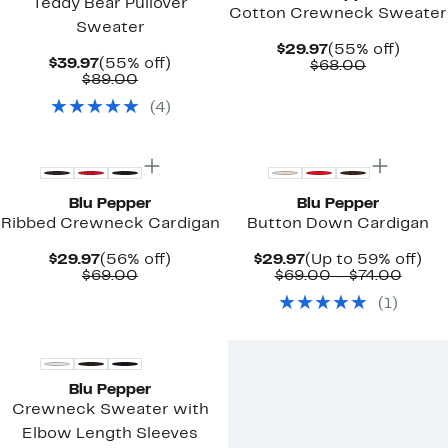
Teddy Bear Pullover
Cotton Crewneck Sweater
Sweater
Current
55%
$29.97
(55% off)
Current
55%
$39.97
(55% off)
Price
Comparab
off.
$68.00
Price
Comparable
off.
$89.00
$29.97
value
$39.97
value
$68.00
(
4
)
$89.00
New
New
Blu Pepper
Blu Pepper
Ribbed Crewneck Cardigan
Button Down Cardigan
Current
56%
Current
Up
$29.97
(56% off)
$29.97
(Up to 59% off)
Price
Comparable
off.
Price
Comp
to
$69.00
$69.00 – $74.00
$29.97
value
$29.97
value
59
(
1
)
$69.00
$69.0
off.
to
New
$74.0
Blu Pepper
Crewneck Sweater with
Elbow Length Sleeves