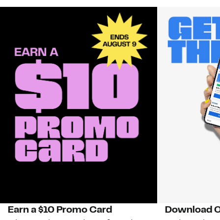
Earn a $10 Promo Card
Download O