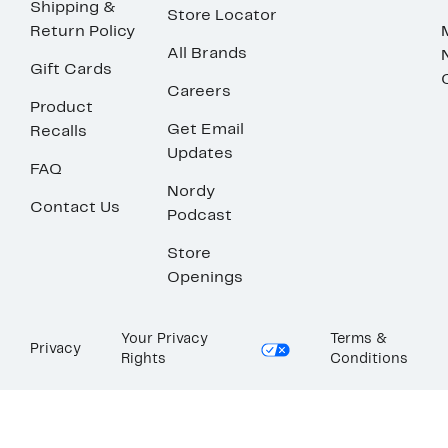
Shipping &
Store Locator
Return Policy
All Brands
Gift Cards
Careers
Product
Get Email
Recalls
Updates
FAQ
Nordy
Contact Us
Podcast
Store
Openings
Your Privacy
Terms &
Privacy
Rights
Conditions