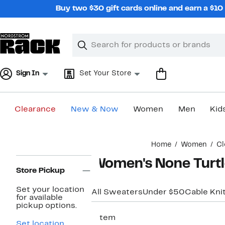
Skip
Buy two $30 gift cards online and earn a $1
navigation
Clear
Search
Clear
Search
Text
Sign In
Set Your Store
Clearance
New & Now
Women
Men
Kid
Main
Home
Women
Cl
content
Page
Women's None Turt
Navigation
Store Pickup
Set your location
All Sweaters
Under $50
Cable Kni
for available
pickup options.
1 item
Set location