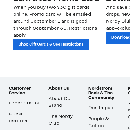
When you buy two $30 gift cards
And save b
online. Promo card will be emailed
drops, new
around September 1 and is good
Nordy Cl
through September 30. Restrictions
app-exclus
apply.
Download
Shop Gift Cards & See Restrictions
Customer
About Us
Nordstrom
Service
Rack & The
Community
About Our
Order Status
Brand
Our Impact
Guest
The Nordy
People &
Returns
Club
Culture