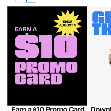
Earn a $10 Promo Card
Downl