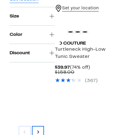
Set your location
Size
Color
GO COUTURE
Turtleneck High-Low
Discount
Tunic Sweater
Current
74%
$39.97
(74% off)
Price
Comparable
off.
$158.00
$39.97
value
(367)
$158.00