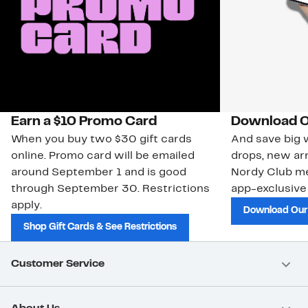
Earn a $10 Promo Card
Download O
When you buy two $30 gift cards
And save big w
online. Promo card will be emailed
drops, new arr
around September 1 and is good
Nordy Club m
through September 30. Restrictions
app-exclusive
apply.
Download Our
Shop Gift Cards & See Restrictions
Customer Service