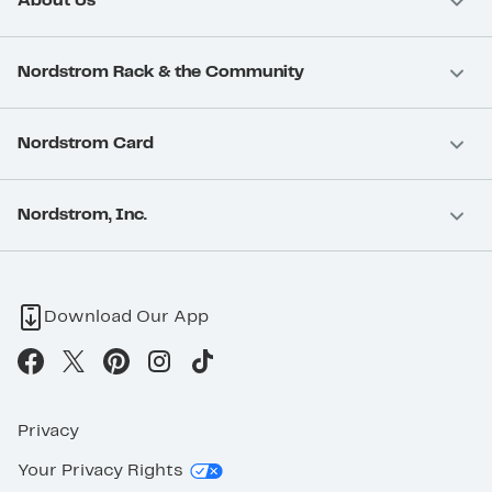
About Us
Nordstrom Rack & the Community
Nordstrom Card
Nordstrom, Inc.
Download Our App
Privacy
Your Privacy Rights