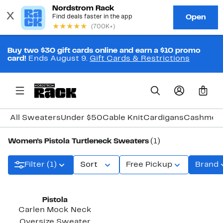
Buy two $30 gift cards online and earn a $10 promo
card!
Ends August 9.
Gift Cards & Restrictions
0
All Sweaters
Under $50
Cable Knit
Cardigans
Cashmer
Women's Pistola Turtleneck Sweaters
(1)
Filter (1)
Sort
Free Pickup
Brand
Pistola
Carlen Mock Neck
Oversize Sweater