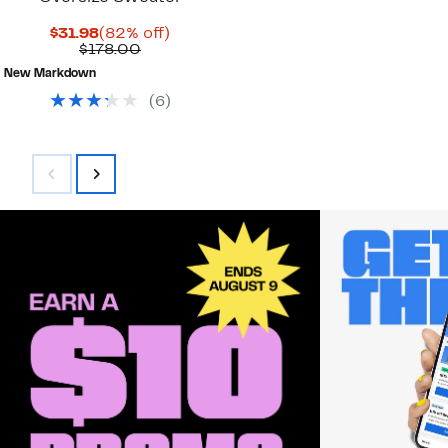
Current
82%
$31.98
(82% off)
Price
Comparable
off.
$178.00
$31.98
value
New Markdown
$178.00
(
6
)