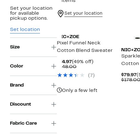
2 items
Set your location
for available
Set your location
pickup options.
Set location
NIC+ZOE
Pixel Funnel Neck
Size
NIC+Z
Cotton Blend Sweater
Sparkle
Current
49%
$74.97
(49% off)
Cotton
Color
Price
Comparable
off.
$148.00
$74.97
value
C
$79.97
(
(7)
$148.00
P
$178.0
$
Brand
Only a few left
Discount
Fabric Care