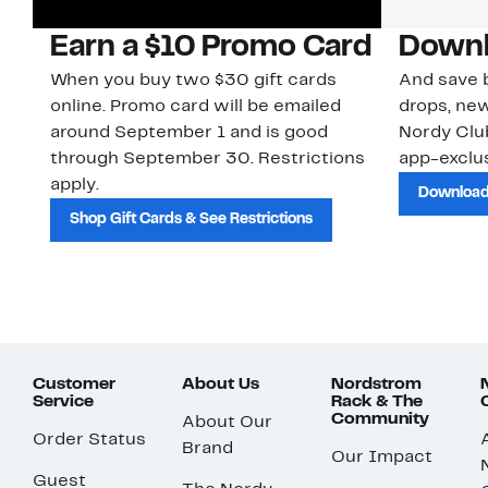
Earn a $10 Promo Card
Downl
When you buy two $30 gift cards
And save b
online. Promo card will be emailed
drops, new
around September 1 and is good
Nordy Cl
through September 30. Restrictions
app-exclus
apply.
Download
Shop Gift Cards & See Restrictions
Customer
About Us
Nordstrom
Service
Rack & The
Community
About Our
Order Status
Brand
Our Impact
Guest