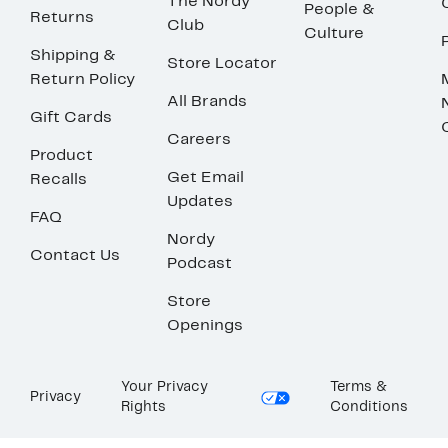
The Nordy
People &
Returns
Club
Culture
Shipping &
Store Locator
Return Policy
All Brands
Gift Cards
Careers
Product
Get Email
Recalls
Updates
FAQ
Nordy
Contact Us
Podcast
Store
Openings
Your Privacy
Terms &
Privacy
Rights
Conditions