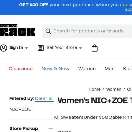
Skip
GET $40 OFF
your next purchase when you apply 
navigation
app
Clear
Search
Clear
Search
Text
Sign In
Set Your Store
Clearance
New & Now
Women
Men
Kid
Main
Home
Women
Cl
content
Page
Filtered by:
Clear all
Women's NIC+ZOE T
Navigation
NIC+ZOE
All Sweaters
Under $50
Cable Kni
Store Pickup