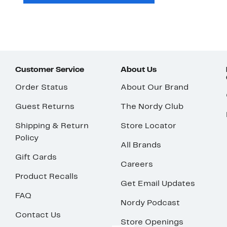
Customer Service
About Us
Order Status
About Our Brand
Guest Returns
The Nordy Club
Shipping & Return
Store Locator
Policy
All Brands
Gift Cards
Careers
Product Recalls
Get Email Updates
FAQ
Nordy Podcast
Contact Us
Store Openings