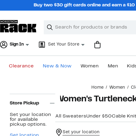
Skip
Buy two $30 gift cards online and earn a $1
navigation
Clear
Search
Clear
Search
Text
Sign In
Set Your Store
Clearance
New & Now
Women
Men
Kid
Main
Home
Women
Cl
content
Page
Women's Turtlenec
Navigation
Store Pickup
Set your location
All Sweaters
Under $50
Cable Kni
for available
pickup options.
Set your location
Set location