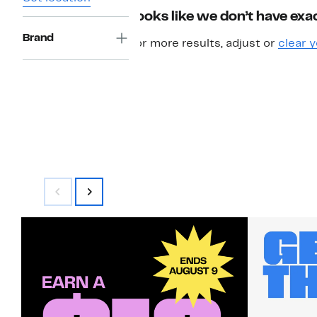
Looks like we don’t have exac
Brand
For more results, adjust or
clear y