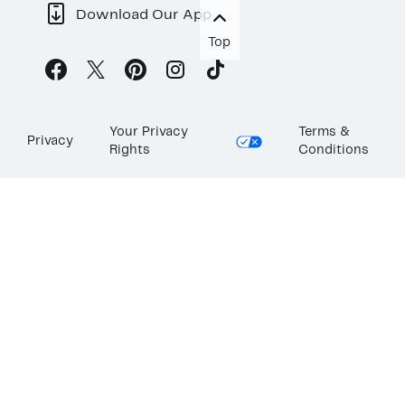
Download Our App
Top
Your Privacy
Terms &
Privacy
Rights
Conditions