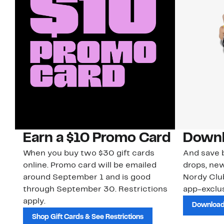
Earn a $10 Promo Card
Downl
When you buy two $30 gift cards
And save b
online. Promo card will be emailed
drops, new
around September 1 and is good
Nordy Cl
through September 30. Restrictions
app-exclus
apply.
Download
Shop Gift Cards & See Restrictions