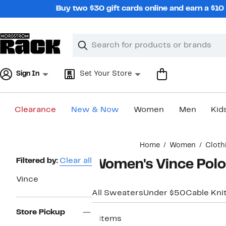
Skip
Buy two $30 gift cards online and earn a $1
navigation
Clear
Search
Clear
Search
Text
Sign In
Set Your Store
Clearance
New & Now
Women
Men
Kid
Main
Home
Women
Cloth
content
Page
Filtered by:
Clear all
Women's Vince Polo
Navigation
Vince
All Sweaters
Under $50
Cable Kni
Store Pickup
8 items