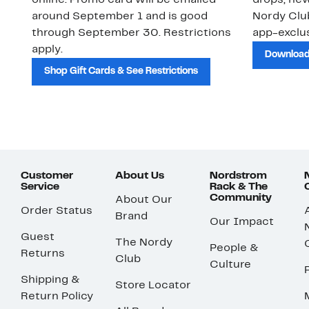
online. Promo card will be emailed
drops, new
around September 1 and is good
Nordy Cl
through September 30. Restrictions
app-exclus
apply.
Download
Shop Gift Cards & See Restrictions
Customer
About Us
Nordstrom
Service
Rack & The
Community
About Our
Order Status
Brand
Our Impact
Guest
The Nordy
People &
Returns
Club
Culture
Shipping &
Store Locator
Return Policy