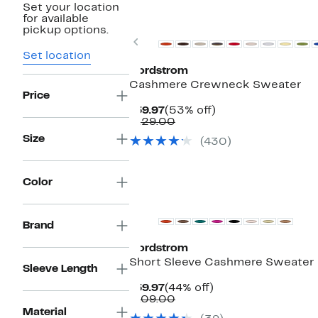
Set your location
New
for available
pickup options.
Previous
Set location
Nordstrom
Cashmere Crewneck Sweater
Price
Current
53%
$59.97
(53% off)
Price
Comparable
off.
$129.00
$59.97
value
Size
(430)
$129.00
Color
New
Brand
Nordstrom
Short Sleeve Cashmere Sweater
Sleeve Length
Current
44%
$59.97
(44% off)
Price
Comparable
off.
$109.00
$59.97
value
Material