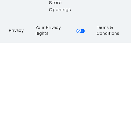
Store
Openings
Your Privacy
Terms &
Privacy
Rights
Conditions