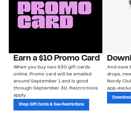
Earn a $10 Promo Card
Downl
When you buy two $30 gift cards
And save b
online. Promo card will be emailed
drops, new
around September 1 and is good
Nordy Cl
through September 30. Restrictions
app-exclus
apply.
Download
Shop Gift Cards & See Restrictions