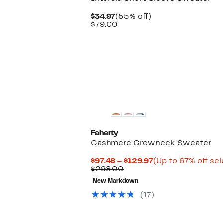
Current
55%
$34.97
(55% off)
Price
Comparable
off.
$79.00
$34.97
value
$79.00
Faherty
Cashmere Crewneck Sweater
Current
$97.48 – $129.97
(Up to 67% off se
Comparable
Price
$298.00
value
$97.48
New Markdown
$298.00
to
$129.97
(17)