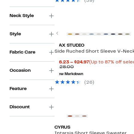
(39)
$109.00
Neck Style
Previous
Style
MAX STUDIO
Side Ruched Short Sleeve V-Nec
Fabric Care
Current
$16.23 – $24.97
(Up to 87% off sele
Comparable
Price
$128.00
Occasion
value
$16.23
New Markdown
$128.00
to
$24.97
(26)
Feature
Discount
CYRUS
Intarsia Short Sleeve Sweater