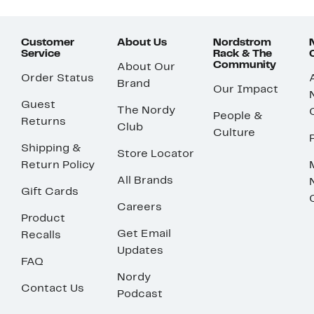
Customer
About Us
Nordstrom
Service
Rack & The
Community
About Our
Order Status
Brand
Our Impact
Guest
The Nordy
People &
Returns
Club
Culture
Shipping &
Store Locator
Return Policy
All Brands
Gift Cards
Careers
Product
Get Email
Recalls
Updates
FAQ
Nordy
Contact Us
Podcast