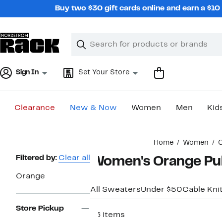
Skip
Buy two $30 gift cards online and earn a $1
navigation
Clear
Search
Clear
Search
Text
Sign In
Set Your Store
Clearance
New & Now
Women
Men
Kid
Main
Home
Women
C
content
Page
Filtered by:
Clear all
Women's Orange Pul
Navigation
Orange
All Sweaters
Under $50
Cable Kni
Store Pickup
26 items