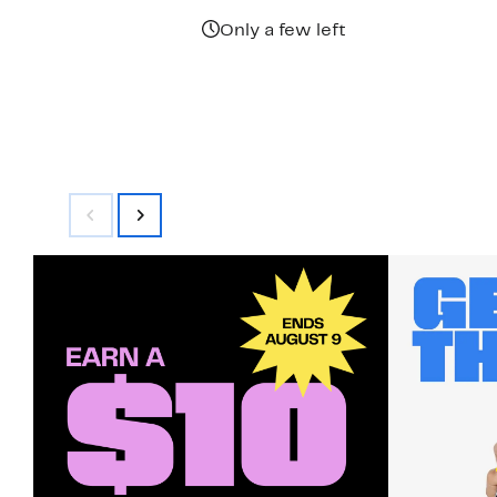
Only a few left