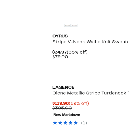
CYRUS
Stripe V-Neck Waffle Knit Sweat
Current
55%
$34.97
(55% off)
Price
Comparable
off.
$79.00
$34.97
value
$79.00
L'AGENCE
Olene Metallic Stripe Turtleneck 
Current
69%
$119.96
(69% off)
Price
Comparable
off.
$395.00
$119.96
value
New Markdown
$395.00
(1)