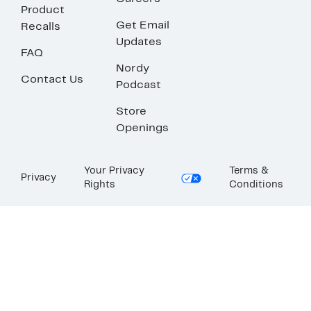
Product
Get Email
Recalls
Updates
FAQ
Nordy
Contact Us
Podcast
Store
Openings
Your Privacy
Terms &
Privacy
Rights
Conditions