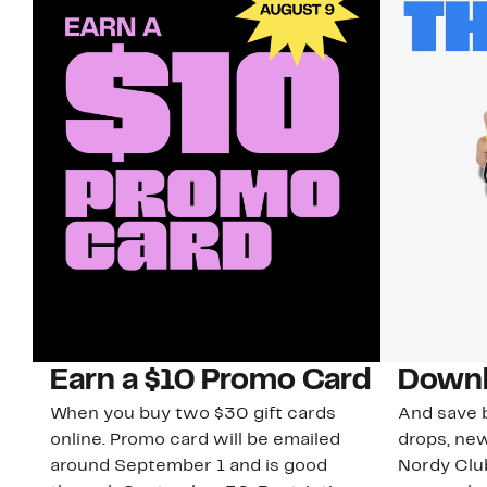
Earn a $10 Promo Card
Downl
When you buy two $30 gift cards
And save b
online. Promo card will be emailed
drops, new
around September 1 and is good
Nordy Cl