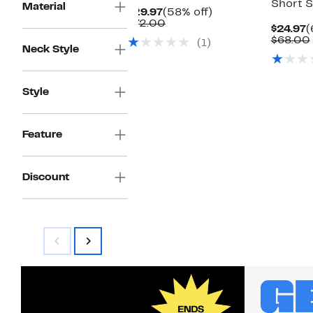
Short 
Material
Current
58%
$29.97
(58% off)
Price
Comparable
off.
$72.00
C
$24.97
(
$29.97
value
P
$68.00
(1)
$72.00
Neck Style
$
Style
Feature
Discount