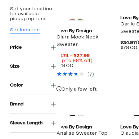
New
Set your location
for available
Love By
pickup options.
Carlie 
Set location
Love By Design
Sweate
Clara Mock Neck
C
$34.97
(
Sweater
Price
P
$78.00
$
Current
$8.74 – $27.96
Price
Up
(Up to 88% off)
Comparable
$8.74
to
$78.00
Size
value
to
88%
(7)
$78.00
$27.96
off.
Color
Only a few left
Brand
Sleeve Length
Love By Design
Love By
Analise Sweater Top
Claudi