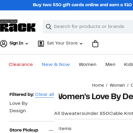
Skip
Buy two $30 gift cards online and earn a $1
navigation
Clear
Search
Clear
Search
Text
Sign In
Set Your Store
Clearance
New & Now
Women
Men
Kid
Main
Home
Women
C
content
Page
Filtered by:
Clear all
Women's Love By De
Navigation
Love By
Design
All Sweaters
Under $50
Cable Kni
8 items
Store Pickup