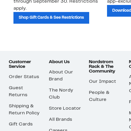
through September 30. Restrictions
app-exclus
apply.
Download
Shop Gift Cards & See Restrictions
Customer
About Us
Nordstrom
Service
Rack & The
Community
About Our
Order Status
Brand
Our Impact
Guest
The Nordy
People &
Returns
Club
Culture
Shipping &
Store Locator
Return Policy
All Brands
Gift Cards
Careers