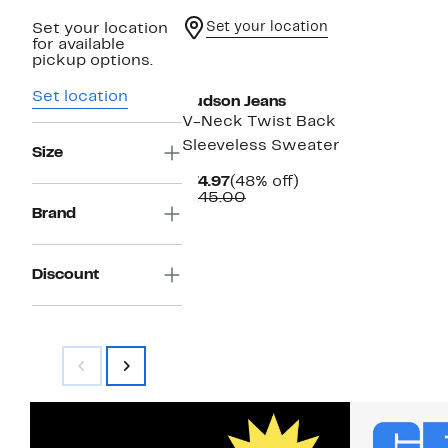
Set your location
Set your location
for available
pickup options.
Set location
Hudson Jeans
V-Neck Twist Back
Sleeveless Sweater
Size
Current
48%
$74.97
(48% off)
Price
Comparable
off.
$145.00
$74.97
value
Brand
$145.00
Discount