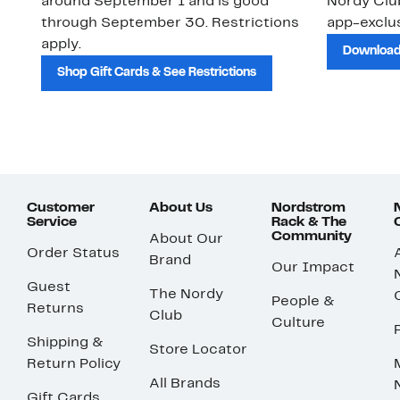
around September 1 and is good
Nordy Cl
through September 30. Restrictions
app-exclus
apply.
Download
Shop Gift Cards & See Restrictions
Customer
About Us
Nordstrom
Service
Rack & The
Community
About Our
Order Status
Brand
Our Impact
Guest
The Nordy
People &
Returns
Club
Culture
Shipping &
Store Locator
Return Policy
All Brands
Gift Cards