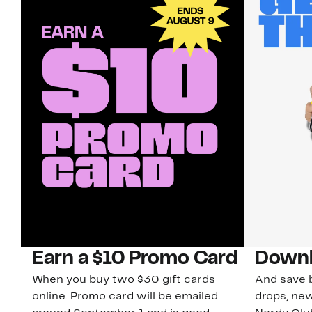
Earn a $10 Promo Card
Downl
When you buy two $30 gift cards
And save b
online. Promo card will be emailed
drops, new