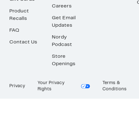
Careers
Product
Get Email
Recalls
Updates
FAQ
Nordy
Contact Us
Podcast
Store
Openings
Your Privacy
Terms &
Privacy
Rights
Conditions