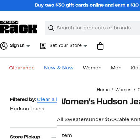
Skip
Buy two $30 gift cards online and earn a $1
navigation
Clear
Search
Clear
Search
Text
Sign In
Set Your Store
Clearance
New & Now
Women
Men
Kid
Main
Home
Women
C
content
Page
Filtered by:
Clear all
Women's Hudson Jea
Navigation
Hudson Jeans
All Sweaters
Under $50
Cable Kni
1 item
Store Pickup