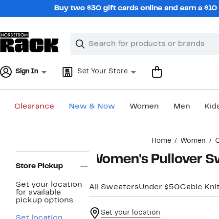
Skip
Buy two $30 gift cards online and earn a $1
navigation
Clear
Search
Clear
Search
Text
Sign In
Set Your Store
Clearance
New & Now
Women
Men
Kid
Main
Home
Women
C
content
Page
Women's Pullover S
Navigation
Store Pickup
Set your location
All Sweaters
Under $50
Cable Kni
for available
pickup options.
Set your location
Set location