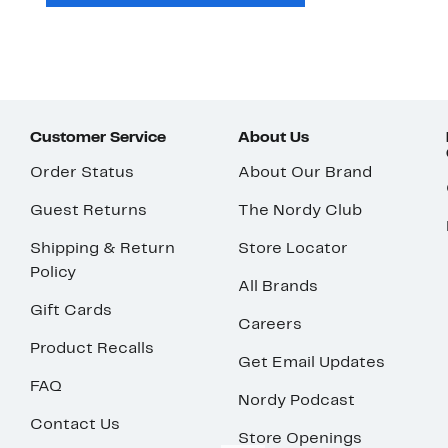
Customer Service
About Us
Order Status
About Our Brand
Guest Returns
The Nordy Club
Shipping & Return
Store Locator
Policy
All Brands
Gift Cards
Careers
Product Recalls
Get Email Updates
FAQ
Nordy Podcast
Contact Us
Store Openings