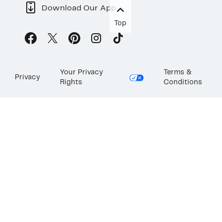
Download Our App
Top
Your Privacy
Terms &
Privacy
Rights
Conditions