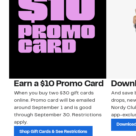
Earn a $10 Promo Card
Downl
When you buy two $30 gift cards
And save b
online. Promo card will be emailed
drops, new
around September 1 and is good
Nordy Cl
through September 30. Restrictions
app-exclus
apply.
Download
Shop Gift Cards & See Restrictions