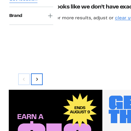
Looks like we don’t have exac
Brand
For more results, adjust or
clear y