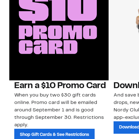
Earn a $10 Promo Card
Downl
When you buy two $30 gift cards
And save b
online. Promo card will be emailed
drops, new
around September 1 and is good
Nordy Cl
through September 30. Restrictions
app-exclus
apply.
Download
Shop Gift Cards & See Restrictions