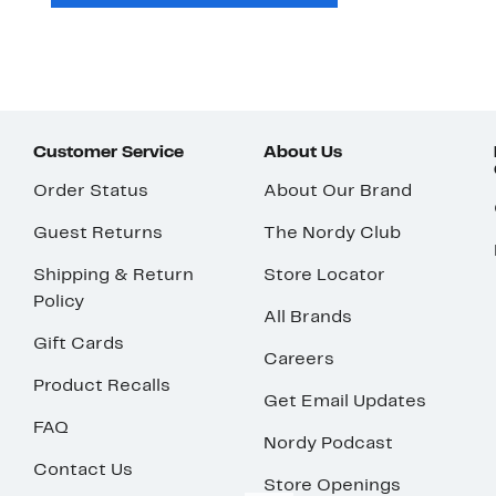
Customer Service
About Us
Order Status
About Our Brand
Guest Returns
The Nordy Club
Shipping & Return
Store Locator
Policy
All Brands
Gift Cards
Careers
Product Recalls
Get Email Updates
FAQ
Nordy Podcast
Contact Us
Store Openings