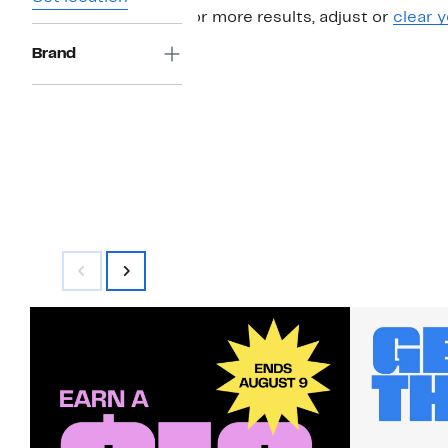
For more results, adjust or
clear y
Brand