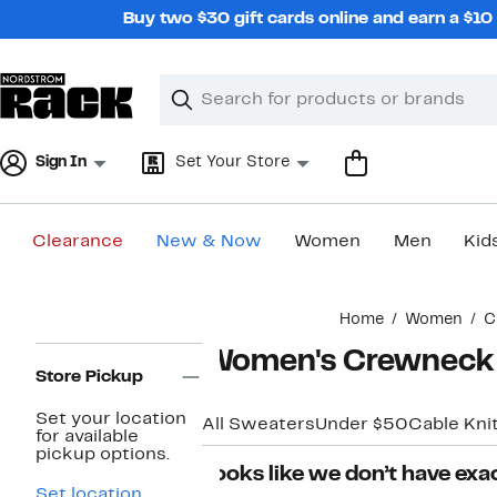
Skip
Buy two $30 gift cards online and earn a $1
navigation
Clear
Search
Clear
Search
Text
Sign In
Set Your Store
Clearance
New & Now
Women
Men
Kid
Main
Home
Women
C
content
Page
Women's Crewneck
Navigation
Store Pickup
Set your location
All Sweaters
Under $50
Cable Kni
for available
pickup options.
Looks like we don’t have exac
Set location