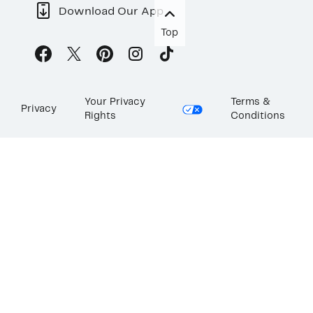
Download Our App
Top
Your Privacy
Terms &
Privacy
Rights
Conditions